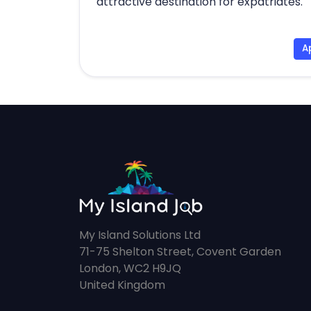
attractive destination for expatriates.
A
My Island Solutions Ltd
71-75 Shelton Street, Covent Garden
London, WC2 H9JQ
United Kingdom