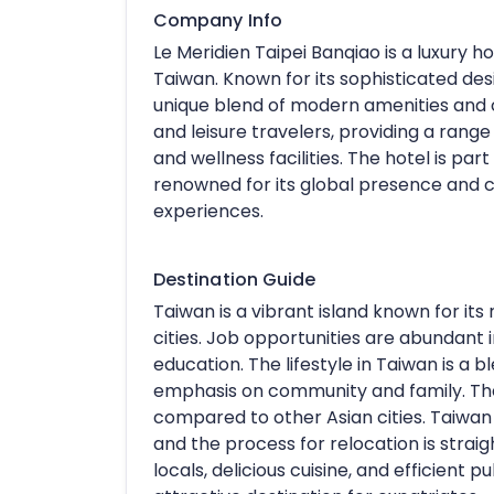
Company Info
Le Meridien Taipei Banqiao is a luxury ho
Taiwan. Known for its sophisticated des
unique blend of modern amenities and c
and leisure travelers, providing a range 
and wellness facilities. The hotel is par
renowned for its global presence and 
experiences.
Destination Guide
Taiwan is a vibrant island known for its
cities. Job opportunities are abundant i
education. The lifestyle in Taiwan is a 
emphasis on community and family. The c
compared to other Asian cities. Taiwan of
and the process for relocation is straigh
locals, delicious cuisine, and efficient 