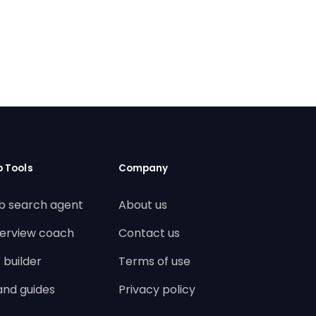
b Tools
Company
b search agent
About us
terview coach
Contact us
 builder
Terms of use
land guides
Privacy policy