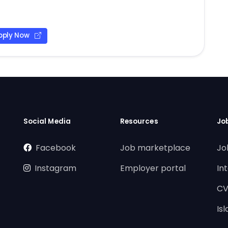
pply Now
Social Media
Resources
Jo
Facebook
Job marketplace
Jo
Instagram
Employer portal
In
CV
Is