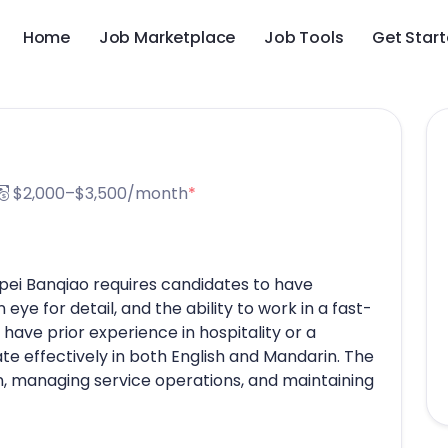
Home
Job Marketplace
Job Tools
Get Star
$2,000–$3,500/month
*
ipei Banqiao requires candidates to have
 eye for detail, and the ability to work in a fast-
ave prior experience in hospitality or a
te effectively in both English and Mandarin. The
on, managing service operations, and maintaining