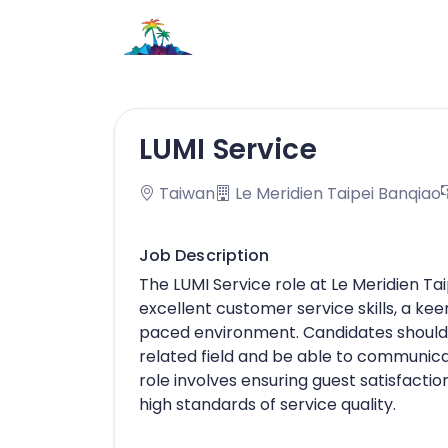
LUMI Service
Taiwan
Le Meridien Taipei Banqiao
Job Description
The LUMI Service role at Le Meridien Ta
excellent customer service skills, a keen
paced environment. Candidates should h
related field and be able to communica
role involves ensuring guest satisfacti
high standards of service quality.