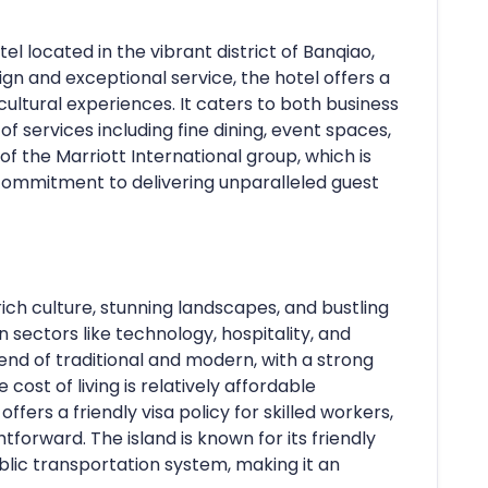
tel located in the vibrant district of Banqiao,
ign and exceptional service, the hotel offers a
ultural experiences. It caters to both business
of services including fine dining, event spaces,
t of the Marriott International group, which is
commitment to delivering unparalleled guest
 rich culture, stunning landscapes, and bustling
n sectors like technology, hospitality, and
blend of traditional and modern, with a strong
ost of living is relatively affordable
fers a friendly visa policy for skilled workers,
tforward. The island is known for its friendly
public transportation system, making it an