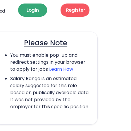
Login
Register
ted
Please Note
You must enable pop-up and
redirect settings in your browser
to apply for jobs
Learn How
Salary Range is an estimated
salary suggested for this role
based on publically available data.
It was not provided by the
employer for this specific position