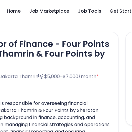
Home
Job Marketplace
Job Tools
Get Star
or of Finance - Four Points
Thamrin & Four Points by
 Jakarta Thamrin
$5,000–$7,000/month
*
is responsible for overseeing financial
 Jakarta Thamrin & Four Points by Sheraton
g background in finance, accounting, and
in managing financial strategies and operations.
t, financial reporting, and ensuring