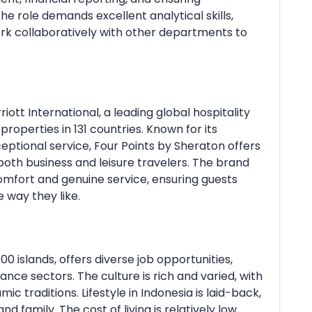
he role demands excellent analytical skills,
work collaboratively with other departments to
iott International, a leading global hospitality
roperties in 131 countries. Known for its
ional service, Four Points by Sheraton offers
both business and leisure travelers. The brand
mfort and genuine service, ensuring guests
 way they like.
00 islands, offers diverse job opportunities,
inance sectors. The culture is rich and varied, with
ic traditions. Lifestyle in Indonesia is laid-back,
 family. The cost of living is relatively low