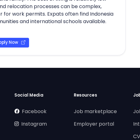
nd relocation processes can be complex,
 for work permits. Expats often find Indonesia
ities and international schools available.
pply Now
Social Media
Resources
Jo
Facebook
Job marketplace
Jo
Instagram
Employer portal
In
CV