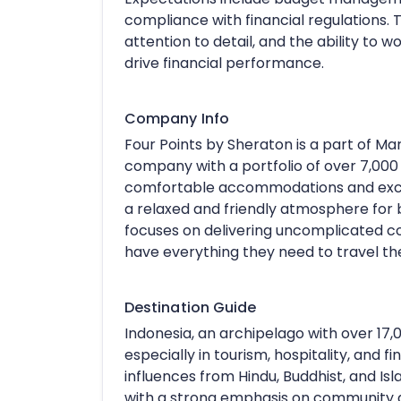
compliance with financial regulations. T
attention to detail, and the ability to 
drive financial performance.
Company Info
Four Points by Sheraton is a part of Marr
company with a portfolio of over 7,000 p
comfortable accommodations and except
a relaxed and friendly atmosphere for 
focuses on delivering uncomplicated co
have everything they need to travel the
Destination Guide
Indonesia, an archipelago with over 17,0
especially in tourism, hospitality, and f
influences from Hindu, Buddhist, and Islam
with a strong emphasis on community and