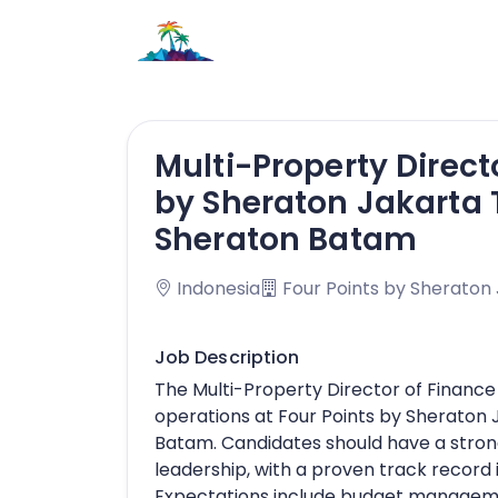
Multi-Property Direct
by Sheraton Jakarta 
Sheraton Batam
Indonesia
Four Points by Sheraton
Job Description
The Multi-Property Director of Finance 
operations at Four Points by Sheraton
Batam. Candidates should have a stron
leadership, with a proven track record 
Expectations include budget managemen