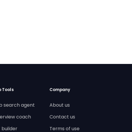
b Tools
Company
b search agent
About us
terview coach
Contact us
 builder
Terms of use