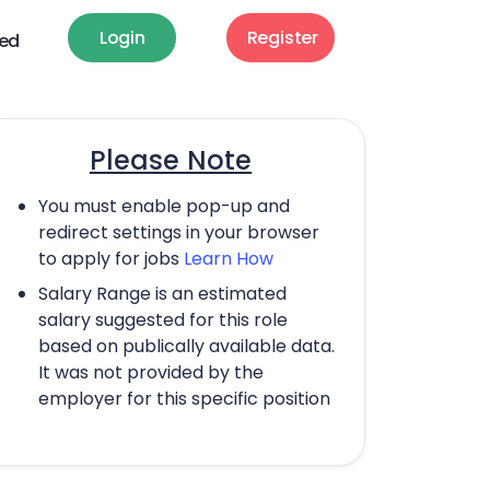
Login
Register
ted
Please Note
You must enable pop-up and
redirect settings in your browser
to apply for jobs
Learn How
Salary Range is an estimated
salary suggested for this role
based on publically available data.
It was not provided by the
employer for this specific position