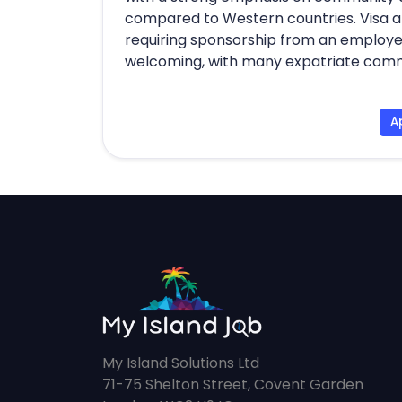
compared to Western countries. Visa a
requiring sponsorship from an employer
welcoming, with many expatriate commun
A
My Island Solutions Ltd
71-75 Shelton Street, Covent Garden