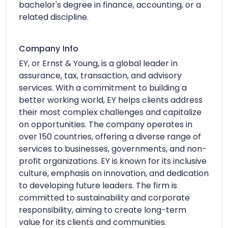
bachelor's degree in finance, accounting, or a
related discipline.
Company Info
EY, or Ernst & Young, is a global leader in
assurance, tax, transaction, and advisory
services. With a commitment to building a
better working world, EY helps clients address
their most complex challenges and capitalize
on opportunities. The company operates in
over 150 countries, offering a diverse range of
services to businesses, governments, and non-
profit organizations. EY is known for its inclusive
culture, emphasis on innovation, and dedication
to developing future leaders. The firm is
committed to sustainability and corporate
responsibility, aiming to create long-term
value for its clients and communities.