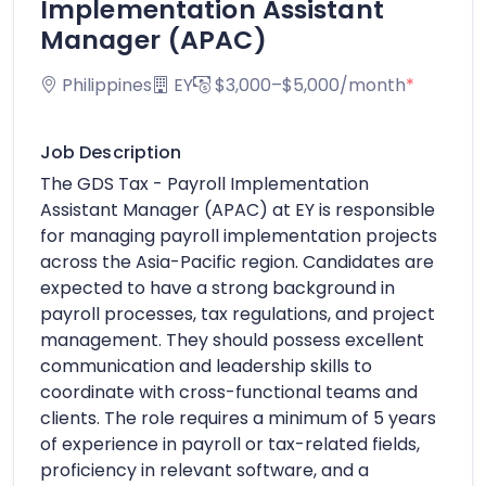
Implementation Assistant
Manager (APAC)
Philippines
EY
$3,000–$5,000/month
*
Job Description
The GDS Tax - Payroll Implementation
Assistant Manager (APAC) at EY is responsible
for managing payroll implementation projects
across the Asia-Pacific region. Candidates are
expected to have a strong background in
payroll processes, tax regulations, and project
management. They should possess excellent
communication and leadership skills to
coordinate with cross-functional teams and
clients. The role requires a minimum of 5 years
of experience in payroll or tax-related fields,
proficiency in relevant software, and a