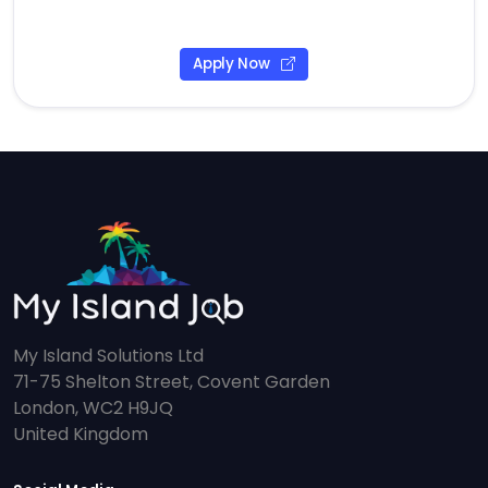
Apply Now
My Island Solutions Ltd
71-75 Shelton Street, Covent Garden
London, WC2 H9JQ
United Kingdom