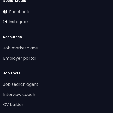
Social Media
Facebook
Instagram
Resources
Job marketplace
Employer portal
Job Tools
Job search agent
Interview coach
CV builder