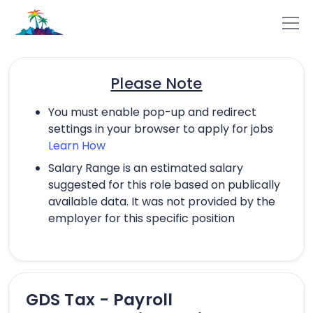
Please Note
You must enable pop-up and redirect
settings in your browser to apply for jobs
Learn How
Salary Range is an estimated salary
suggested for this role based on publically
available data. It was not provided by the
employer for this specific position
GDS Tax - Payroll