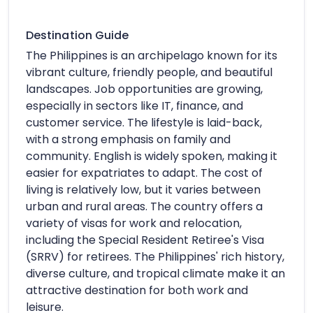
Destination Guide
The Philippines is an archipelago known for its
vibrant culture, friendly people, and beautiful
landscapes. Job opportunities are growing,
especially in sectors like IT, finance, and
customer service. The lifestyle is laid-back,
with a strong emphasis on family and
community. English is widely spoken, making it
easier for expatriates to adapt. The cost of
living is relatively low, but it varies between
urban and rural areas. The country offers a
variety of visas for work and relocation,
including the Special Resident Retiree's Visa
(SRRV) for retirees. The Philippines' rich history,
diverse culture, and tropical climate make it an
attractive destination for both work and
leisure.