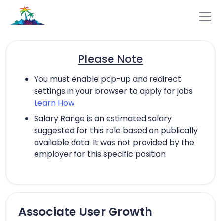
Please Note
You must enable pop-up and redirect
settings in your browser to apply for jobs
Learn How
Salary Range is an estimated salary
suggested for this role based on publically
available data. It was not provided by the
employer for this specific position
Associate User Growth