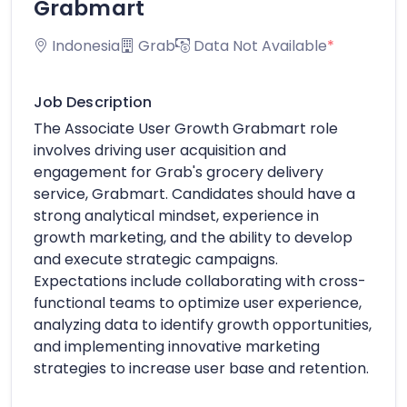
Grabmart
Indonesia
Grab
Data Not Available
*
Job Description
The Associate User Growth Grabmart role
involves driving user acquisition and
engagement for Grab's grocery delivery
service, Grabmart. Candidates should have a
strong analytical mindset, experience in
growth marketing, and the ability to develop
and execute strategic campaigns.
Expectations include collaborating with cross-
functional teams to optimize user experience,
analyzing data to identify growth opportunities,
and implementing innovative marketing
strategies to increase user base and retention.