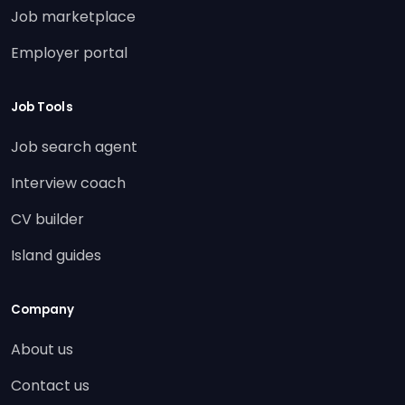
Job marketplace
Employer portal
Job Tools
Job search agent
Interview coach
CV builder
Island guides
Company
About us
Contact us