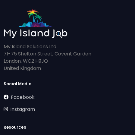
My Island Solutions Ltd
71-75 Shelton Street, Covent Garden
London, WC2 H9JQ
United Kingdom
Social Media
Facebook
Instagram
Resources