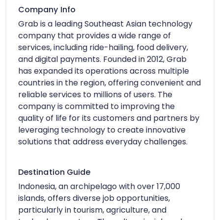
Company Info
Grab is a leading Southeast Asian technology
company that provides a wide range of
services, including ride-hailing, food delivery,
and digital payments. Founded in 2012, Grab
has expanded its operations across multiple
countries in the region, offering convenient and
reliable services to millions of users. The
company is committed to improving the
quality of life for its customers and partners by
leveraging technology to create innovative
solutions that address everyday challenges.
Destination Guide
Indonesia, an archipelago with over 17,000
islands, offers diverse job opportunities,
particularly in tourism, agriculture, and