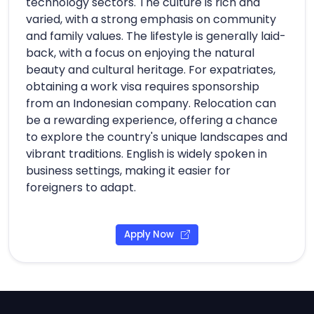
technology sectors. The culture is rich and
varied, with a strong emphasis on community
and family values. The lifestyle is generally laid-
back, with a focus on enjoying the natural
beauty and cultural heritage. For expatriates,
obtaining a work visa requires sponsorship
from an Indonesian company. Relocation can
be a rewarding experience, offering a chance
to explore the country's unique landscapes and
vibrant traditions. English is widely spoken in
business settings, making it easier for
foreigners to adapt.
Apply Now