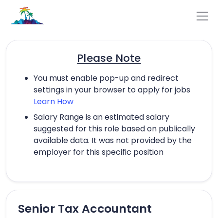
Please Note
You must enable pop-up and redirect
settings in your browser to apply for jobs
Learn How
Salary Range is an estimated salary
suggested for this role based on publically
available data. It was not provided by the
employer for this specific position
Senior Tax Accountant