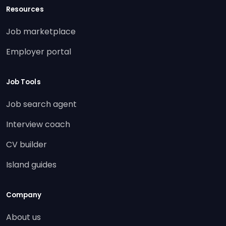
Resources
Job marketplace
Employer portal
Job Tools
Job search agent
Interview coach
CV builder
Island guides
Company
About us