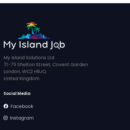
My Island Solutions Ltd
71-75 Shelton Street, Covent Garden
London, WC2 H9JQ
United Kingdom
Social Media
Facebook
Instagram