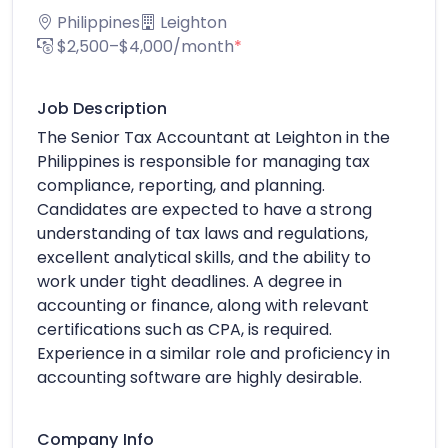
Philippines
Leighton
$2,500–$4,000/month
*
Job Description
The Senior Tax Accountant at Leighton in the
Philippines is responsible for managing tax
compliance, reporting, and planning.
Candidates are expected to have a strong
understanding of tax laws and regulations,
excellent analytical skills, and the ability to
work under tight deadlines. A degree in
accounting or finance, along with relevant
certifications such as CPA, is required.
Experience in a similar role and proficiency in
accounting software are highly desirable.
Company Info