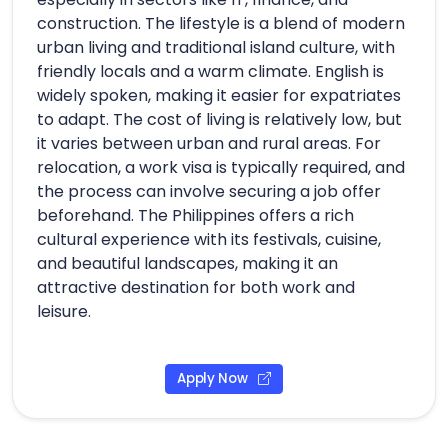
construction. The lifestyle is a blend of modern
urban living and traditional island culture, with
friendly locals and a warm climate. English is
widely spoken, making it easier for expatriates
to adapt. The cost of living is relatively low, but
it varies between urban and rural areas. For
relocation, a work visa is typically required, and
the process can involve securing a job offer
beforehand. The Philippines offers a rich
cultural experience with its festivals, cuisine,
and beautiful landscapes, making it an
attractive destination for both work and
leisure.
Apply Now