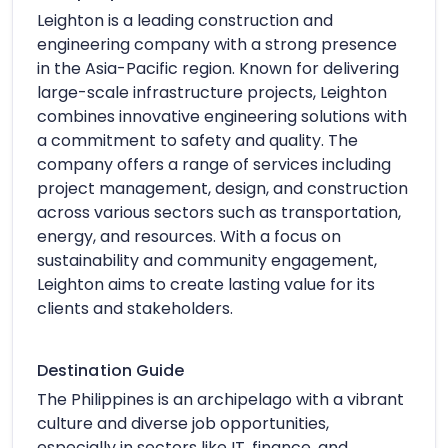
Leighton is a leading construction and
engineering company with a strong presence
in the Asia-Pacific region. Known for delivering
large-scale infrastructure projects, Leighton
combines innovative engineering solutions with
a commitment to safety and quality. The
company offers a range of services including
project management, design, and construction
across various sectors such as transportation,
energy, and resources. With a focus on
sustainability and community engagement,
Leighton aims to create lasting value for its
clients and stakeholders.
Destination Guide
The Philippines is an archipelago with a vibrant
culture and diverse job opportunities,
especially in sectors like IT, finance, and