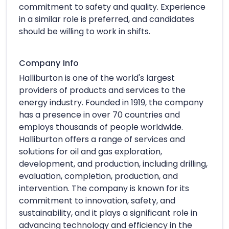
commitment to safety and quality. Experience
in a similar role is preferred, and candidates
should be willing to work in shifts.
Company Info
Halliburton is one of the world's largest
providers of products and services to the
energy industry. Founded in 1919, the company
has a presence in over 70 countries and
employs thousands of people worldwide.
Halliburton offers a range of services and
solutions for oil and gas exploration,
development, and production, including drilling,
evaluation, completion, production, and
intervention. The company is known for its
commitment to innovation, safety, and
sustainability, and it plays a significant role in
advancing technology and efficiency in the