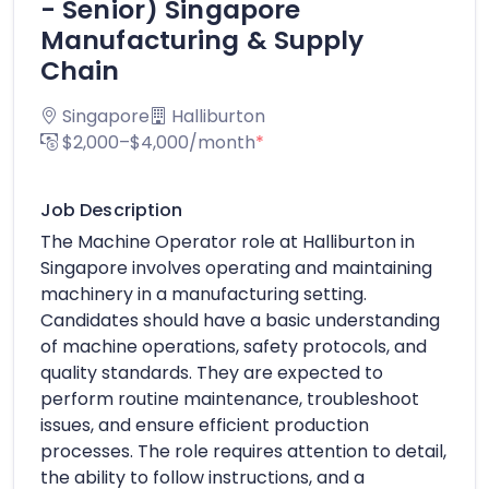
- Senior) Singapore
Manufacturing & Supply
Chain
Singapore
Halliburton
$2,000–$4,000/month
*
Job Description
The Machine Operator role at Halliburton in
Singapore involves operating and maintaining
machinery in a manufacturing setting.
Candidates should have a basic understanding
of machine operations, safety protocols, and
quality standards. They are expected to
perform routine maintenance, troubleshoot
issues, and ensure efficient production
processes. The role requires attention to detail,
the ability to follow instructions, and a