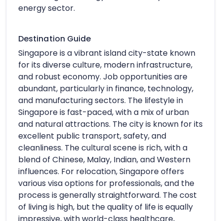
energy sector.
Destination Guide
Singapore is a vibrant island city-state known
for its diverse culture, modern infrastructure,
and robust economy. Job opportunities are
abundant, particularly in finance, technology,
and manufacturing sectors. The lifestyle in
Singapore is fast-paced, with a mix of urban
and natural attractions. The city is known for its
excellent public transport, safety, and
cleanliness. The cultural scene is rich, with a
blend of Chinese, Malay, Indian, and Western
influences. For relocation, Singapore offers
various visa options for professionals, and the
process is generally straightforward. The cost
of living is high, but the quality of life is equally
impressive, with world-class healthcare,