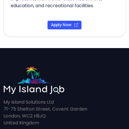
education, and recreational facilities.
Apply Now
My Island Solutions Ltd
71-75 Shelton Street, Covent Garden
London, WC2 H9JQ
United Kingdom