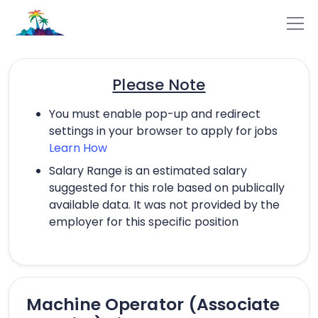
Please Note
You must enable pop-up and redirect
settings in your browser to apply for jobs
Learn How
Salary Range is an estimated salary
suggested for this role based on publically
available data. It was not provided by the
employer for this specific position
Machine Operator (Associate