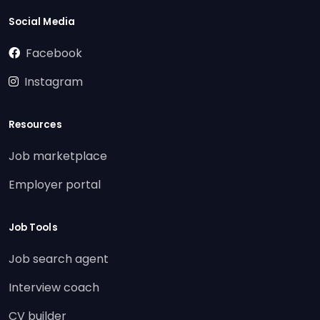
Social Media
Facebook
Instagram
Resources
Job marketplace
Employer portal
Job Tools
Job search agent
Interview coach
CV builder