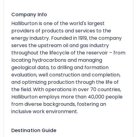
Company Info
Halliburton is one of the world's largest
providers of products and services to the
energy industry. Founded in 1919, the company
serves the upstream oil and gas industry
throughout the lifecycle of the reservoir – from
locating hydrocarbons and managing
geological data, to drilling and formation
evaluation, well construction and completion,
and optimizing production through the life of
the field. With operations in over 70 countries,
Halliburton employs more than 40,000 people
from diverse backgrounds, fostering an
inclusive work environment.
Destination Guide