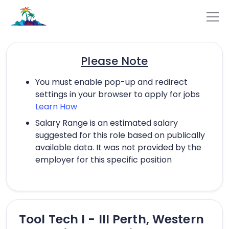
Please Note
You must enable pop-up and redirect
settings in your browser to apply for jobs
Learn How
Salary Range is an estimated salary
suggested for this role based on publically
available data. It was not provided by the
employer for this specific position
Tool Tech I - III Perth, Western