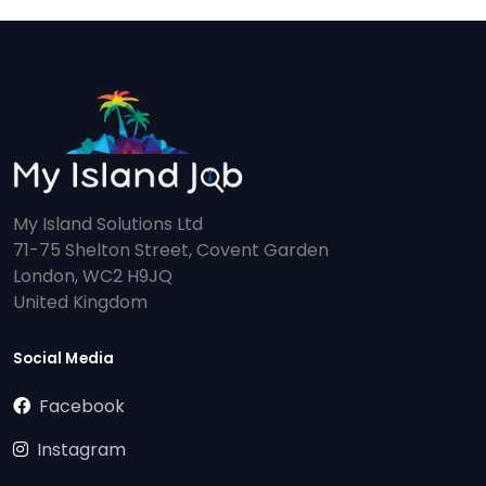
My Island Solutions Ltd
71-75 Shelton Street, Covent Garden
London, WC2 H9JQ
United Kingdom
Social Media
Facebook
Instagram