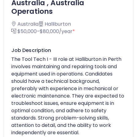
Australia , Australia
Operations
Australia
Halliburton
$50,000–$80,000/year
*
Job Description
The Tool Tech I - III role at Halliburton in Perth
involves maintaining and repairing tools and
equipment used in operations. Candidates
should have a technical background,
preferably with experience in mechanical or
electronic maintenance. They are expected to
troubleshoot issues, ensure equipment is in
optimal condition, and adhere to safety
standards. Strong problem-solving skills,
attention to detail, and the ability to work
independently are essential.