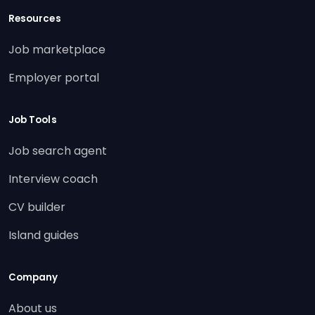
Resources
Job marketplace
Employer portal
Job Tools
Job search agent
Interview coach
CV builder
Island guides
Company
About us