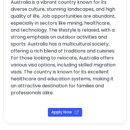
Australia is a vibrant country known for its
diverse culture, stunning landscapes, and high
quality of life. Job opportunities are abundant,
especially in sectors like mining, healthcare,
and technology. The lifestyle is relaxed, with a
strong emphasis on outdoor activities and
sports. Australia has a multicultural society,
offering a rich blend of traditions and cuisines.
For those looking to relocate, Australia offers
various visa options, including skilled migration
visas. The country is known for its excellent
healthcare and education systems, making it
an attractive destination for families and
professionals alike.
Apply Now