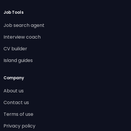
Job Tools
Job search agent
Interview coach
CV builder
Island guides
Company
About us
Contact us
Terms of use
Privacy policy