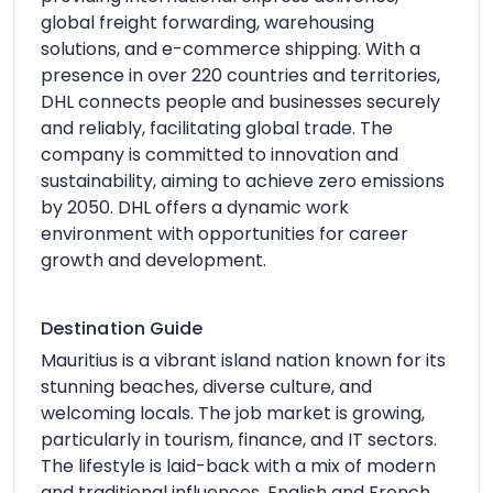
global freight forwarding, warehousing
solutions, and e-commerce shipping. With a
presence in over 220 countries and territories,
DHL connects people and businesses securely
and reliably, facilitating global trade. The
company is committed to innovation and
sustainability, aiming to achieve zero emissions
by 2050. DHL offers a dynamic work
environment with opportunities for career
growth and development.
Destination Guide
Mauritius is a vibrant island nation known for its
stunning beaches, diverse culture, and
welcoming locals. The job market is growing,
particularly in tourism, finance, and IT sectors.
The lifestyle is laid-back with a mix of modern
and traditional influences. English and French