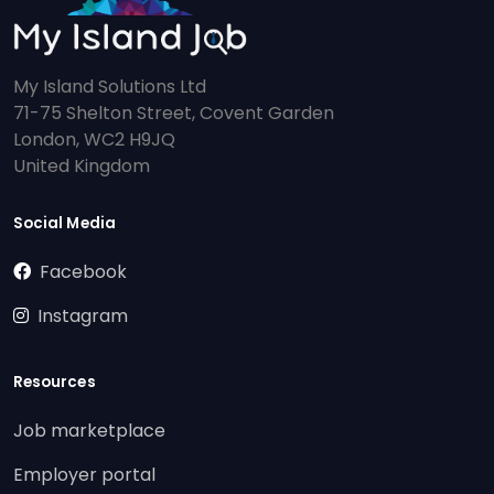
My Island Solutions Ltd
71-75 Shelton Street, Covent Garden
London, WC2 H9JQ
United Kingdom
Social Media
Facebook
Instagram
Resources
Job marketplace
Employer portal