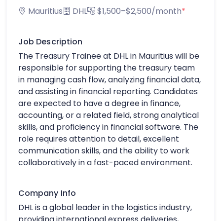
Mauritius
DHL
$1,500–$2,500/month
*
Job Description
The Treasury Trainee at DHL in Mauritius will be
responsible for supporting the treasury team
in managing cash flow, analyzing financial data,
and assisting in financial reporting. Candidates
are expected to have a degree in finance,
accounting, or a related field, strong analytical
skills, and proficiency in financial software. The
role requires attention to detail, excellent
communication skills, and the ability to work
collaboratively in a fast-paced environment.
Company Info
DHL is a global leader in the logistics industry,
providing international express deliveries,