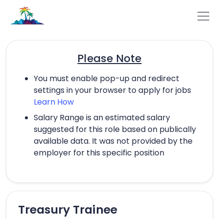
Please Note
You must enable pop-up and redirect
settings in your browser to apply for jobs
Learn How
Salary Range is an estimated salary
suggested for this role based on publically
available data. It was not provided by the
employer for this specific position
Treasury Trainee