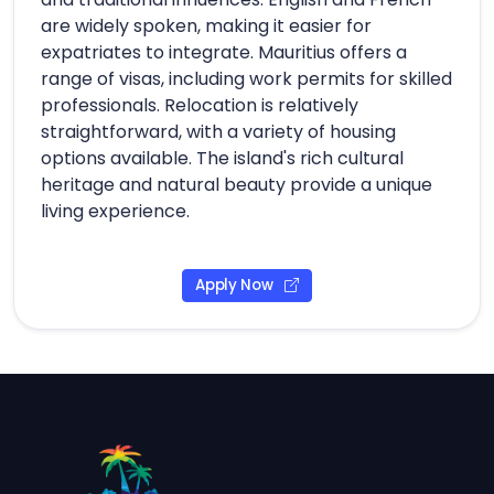
are widely spoken, making it easier for
expatriates to integrate. Mauritius offers a
range of visas, including work permits for skilled
professionals. Relocation is relatively
straightforward, with a variety of housing
options available. The island's rich cultural
heritage and natural beauty provide a unique
living experience.
Apply Now