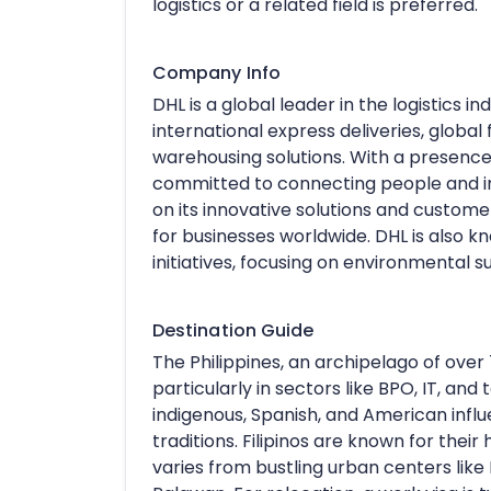
logistics or a related field is preferred.
Company Info
DHL is a global leader in the logistics i
international express deliveries, global 
warehousing solutions. With a presence i
committed to connecting people and imp
on its innovative solutions and custom
for businesses worldwide. DHL is also kn
initiatives, focusing on environmental
Destination Guide
The Philippines, an archipelago of over 7
particularly in sectors like BPO, IT, and 
indigenous, Spanish, and American influen
traditions. Filipinos are known for their 
varies from bustling urban centers like M