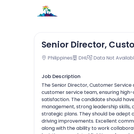
Senior Director, Cust
Philippines
DHL
Data Not Availab
Job Description
The Senior Director, Customer Service
customer service team, ensuring high-q
satisfaction. The candidate should hav
management, strong leadership skills, 
strategic plans. They should be adept 
driving improvements. Excellent communi
along with the ability to work collabo