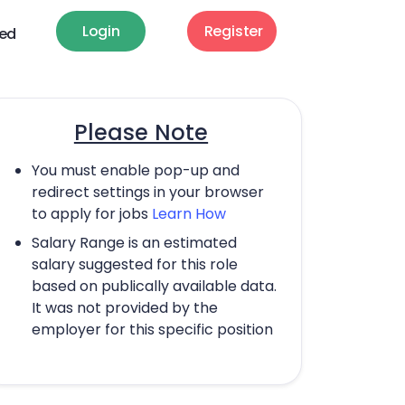
Login
Register
ted
Please Note
You must enable pop-up and
redirect settings in your browser
to apply for jobs
Learn How
Salary Range is an estimated
salary suggested for this role
based on publically available data.
It was not provided by the
employer for this specific position