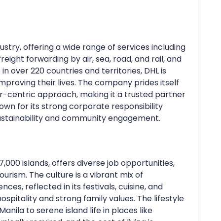
ndustry, offering a wide range of services including
freight forwarding by air, sea, road, and rail, and
n over 220 countries and territories, DHL is
roving their lives. The company prides itself
er-centric approach, making it a trusted partner
own for its strong corporate responsibility
 sustainability and community engagement.
,000 islands, offers diverse job opportunities,
tourism. The culture is a vibrant mix of
ces, reflected in its festivals, cuisine, and
hospitality and strong family values. The lifestyle
anila to serene island life in places like