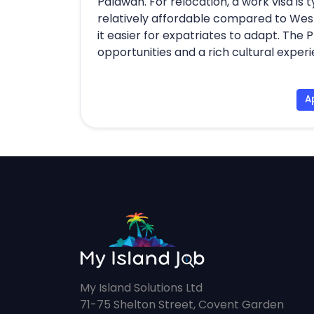
Palawan. For relocation, a work visa is ty
relatively affordable compared to West
it easier for expatriates to adapt. The 
opportunities and a rich cultural exper
A
My Island Solutions Ltd
71-75 Shelton Street, Covent Garden