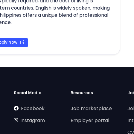
pically required, and the cost of living is
ern countries. English is widely spoken, making
Philippines offers a unique blend of professional
ience.
pply Now
Social Media
Resources
Jo
Facebook
Job marketplace
Jo
Instagram
Employer portal
In
CV