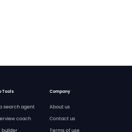
b Tools
Company
b search agent
About us
terview coach
Contact us
 builder
Terms of use