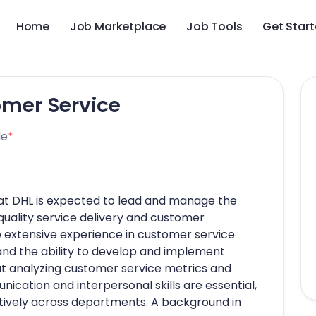
Home
Job Marketplace
Job Tools
Get Star
omer Service
le
*
 at DHL is expected to lead and manage the
uality service delivery and customer
e extensive experience in customer service
and the ability to develop and implement
at analyzing customer service metrics and
cation and interpersonal skills are essential,
ratively across departments. A background in