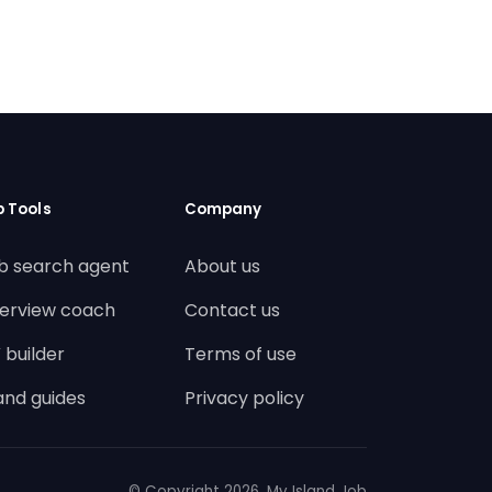
b Tools
Company
b search agent
About us
terview coach
Contact us
 builder
Terms of use
land guides
Privacy policy
© Copyright
2026. My Island Job