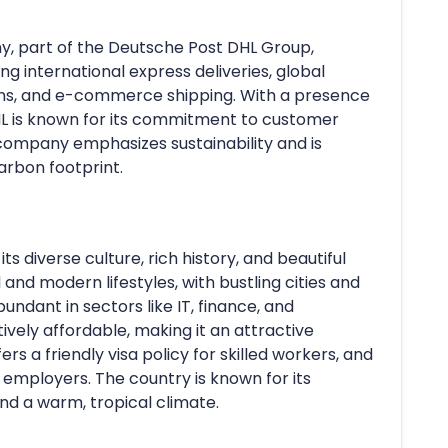
ny, part of the Deutsche Post DHL Group,
ing international express deliveries, global
ions, and e-commerce shipping. With a presence
DHL is known for its commitment to customer
e company emphasizes sustainability and is
arbon footprint.
ts diverse culture, rich history, and beautiful
l and modern lifestyles, with bustling cities and
undant in sectors like IT, finance, and
tively affordable, making it an attractive
ers a friendly visa policy for skilled workers, and
 employers. The country is known for its
 and a warm, tropical climate.