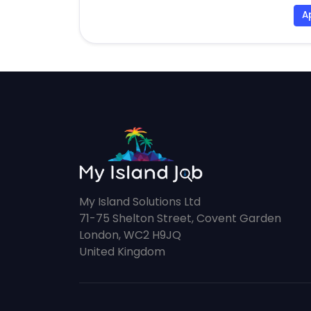
A
My Island Solutions Ltd
71-75 Shelton Street, Covent Garden
London, WC2 H9JQ
United Kingdom