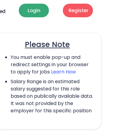
Login
Register
ted
Please Note
You must enable pop-up and
redirect settings in your browser
to apply for jobs
Learn How
Salary Range is an estimated
salary suggested for this role
based on publically available data.
It was not provided by the
employer for this specific position