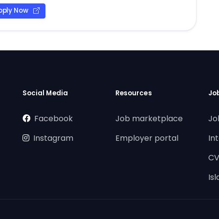
pply Now
Social Media
Resources
Jo
Facebook
Job marketplace
Jo
Instagram
Employer portal
In
CV
Is