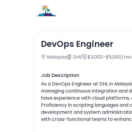
DevOps Engineer
Malaysia
DHL
$3,000–$5,000/mo
Job Description
As a DevOps Engineer at DHL in Malaysi
managing continuous integration and de
have experience with cloud platforms, c
Proficiency in scripting languages and
development and system administration
with cross-functional teams to enhance 