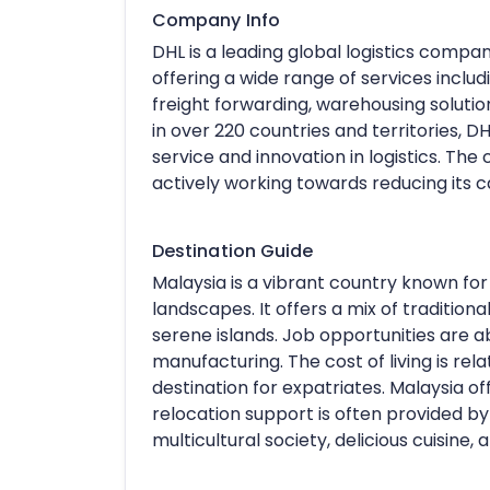
Company Info
DHL is a leading global logistics compa
offering a wide range of services includ
freight forwarding, warehousing solut
in over 220 countries and territories, 
service and innovation in logistics. Th
actively working towards reducing its c
Destination Guide
Malaysia is a vibrant country known for i
landscapes. It offers a mix of traditiona
serene islands. Job opportunities are ab
manufacturing. The cost of living is rela
destination for expatriates. Malaysia off
relocation support is often provided by
multicultural society, delicious cuisine,