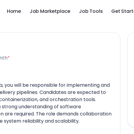
Home
Job Marketplace
Job Tools
Get Star
nth
*
a, you will be responsible for implementing and
livery pipelines. Candidates are expected to
ontainerization, and orchestration tools.
 a strong understanding of software
 are required. The role demands collaboration
system reliability and scalability.