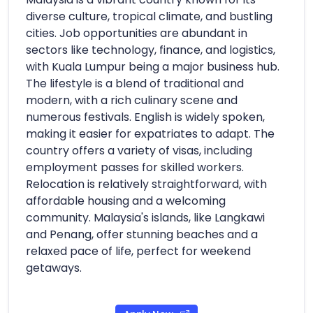
diverse culture, tropical climate, and bustling
cities. Job opportunities are abundant in
sectors like technology, finance, and logistics,
with Kuala Lumpur being a major business hub.
The lifestyle is a blend of traditional and
modern, with a rich culinary scene and
numerous festivals. English is widely spoken,
making it easier for expatriates to adapt. The
country offers a variety of visas, including
employment passes for skilled workers.
Relocation is relatively straightforward, with
affordable housing and a welcoming
community. Malaysia's islands, like Langkawi
and Penang, offer stunning beaches and a
relaxed pace of life, perfect for weekend
getaways.