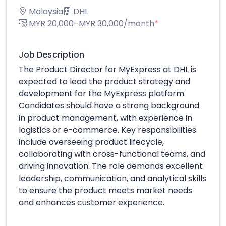
Malaysia
DHL
MYR 20,000–MYR 30,000/month
*
Job Description
The Product Director for MyExpress at DHL is
expected to lead the product strategy and
development for the MyExpress platform.
Candidates should have a strong background
in product management, with experience in
logistics or e-commerce. Key responsibilities
include overseeing product lifecycle,
collaborating with cross-functional teams, and
driving innovation. The role demands excellent
leadership, communication, and analytical skills
to ensure the product meets market needs
and enhances customer experience.