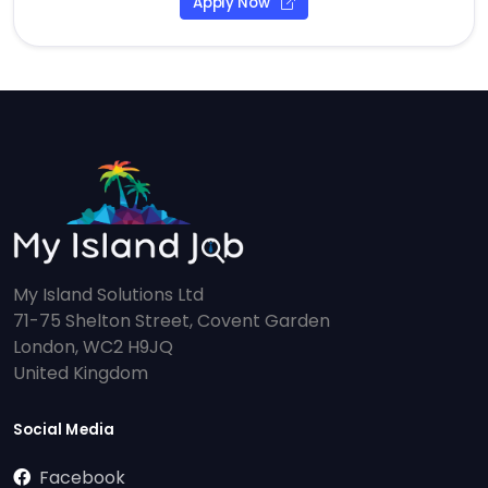
Apply Now
My Island Solutions Ltd
71-75 Shelton Street, Covent Garden
London, WC2 H9JQ
United Kingdom
Social Media
Facebook