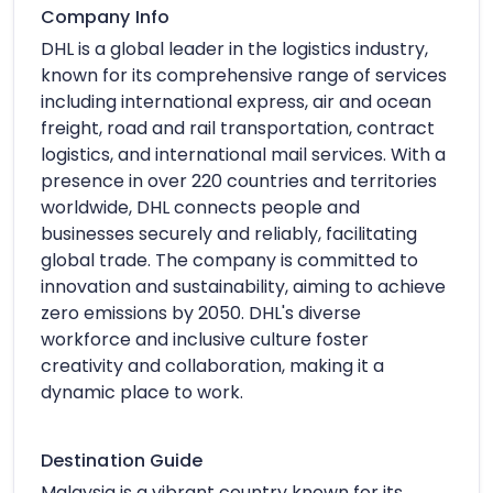
Company Info
DHL is a global leader in the logistics industry,
known for its comprehensive range of services
including international express, air and ocean
freight, road and rail transportation, contract
logistics, and international mail services. With a
presence in over 220 countries and territories
worldwide, DHL connects people and
businesses securely and reliably, facilitating
global trade. The company is committed to
innovation and sustainability, aiming to achieve
zero emissions by 2050. DHL's diverse
workforce and inclusive culture foster
creativity and collaboration, making it a
dynamic place to work.
Destination Guide
Malaysia is a vibrant country known for its