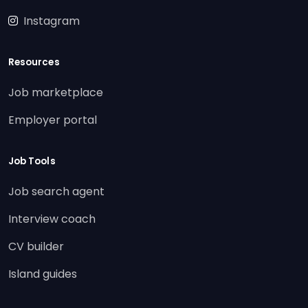
Instagram
Resources
Job marketplace
Employer portal
Job Tools
Job search agent
Interview coach
CV builder
Island guides