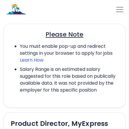
Please Note
You must enable pop-up and redirect
settings in your browser to apply for jobs
Learn How
Salary Range is an estimated salary
suggested for this role based on publically
available data. It was not provided by the
employer for this specific position
Product Director, MyExpress