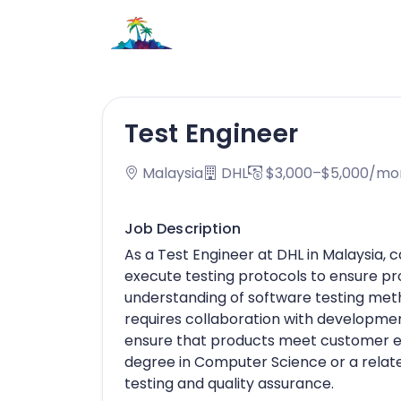
Test Engineer
Malaysia
DHL
$3,000–$5,000/mo
Job Description
As a Test Engineer at DHL in Malaysia, 
execute testing protocols to ensure pr
understanding of software testing meth
requires collaboration with developmen
ensure that products meet customer e
degree in Computer Science or a related
testing and quality assurance.