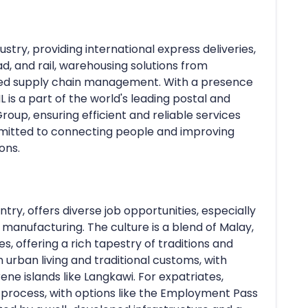
dustry, providing international express deliveries,
oad, and rail, warehousing solutions from
ated supply chain management. With a presence
L is a part of the world's leading postal and
oup, ensuring efficient and reliable services
mitted to connecting people and improving
ons.
try, offers diverse job opportunities, especially
d manufacturing. The culture is a blend of Malay,
s, offering a rich tapestry of traditions and
rn urban living and traditional customs, with
rene islands like Langkawi. For expatriates,
a process, with options like the Employment Pass