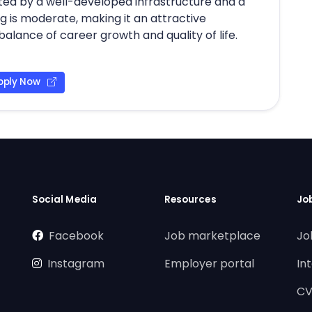
itated by a well-developed infrastructure and a
g is moderate, making it an attractive
balance of career growth and quality of life.
pply Now
Social Media
Resources
Jo
Facebook
Job marketplace
Jo
Instagram
Employer portal
In
CV