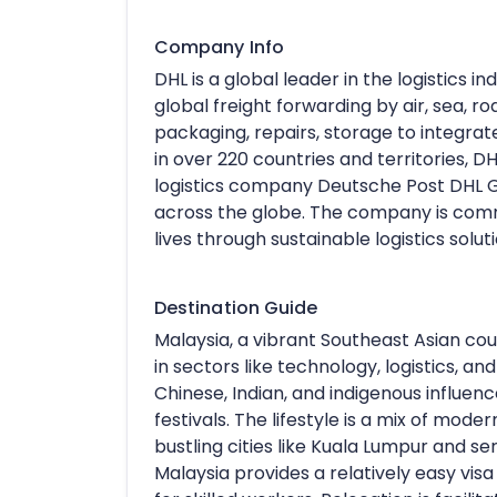
Company Info
DHL is a global leader in the logistics in
global freight forwarding by air, sea, r
packaging, repairs, storage to integr
in over 220 countries and territories, DH
logistics company Deutsche Post DHL Gr
across the globe. The company is com
lives through sustainable logistics soluti
Destination Guide
Malaysia, a vibrant Southeast Asian coun
in sectors like technology, logistics, an
Chinese, Indian, and indigenous influence
festivals. The lifestyle is a mix of mode
bustling cities like Kuala Lumpur and se
Malaysia provides a relatively easy vis