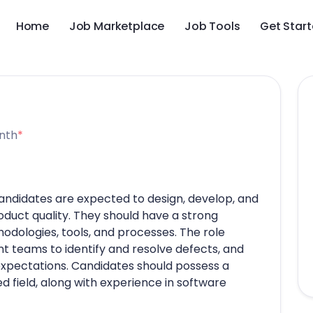
Home
Job Marketplace
Job Tools
Get Star
nth
*
candidates are expected to design, develop, and
oduct quality. They should have a strong
odologies, tools, and processes. The role
t teams to identify and resolve defects, and
xpectations. Candidates should possess a
 field, along with experience in software