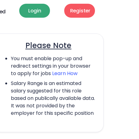
Login
Register
ted
Please Note
You must enable pop-up and
redirect settings in your browser
to apply for jobs
Learn How
Salary Range is an estimated
salary suggested for this role
based on publically available data.
It was not provided by the
employer for this specific position