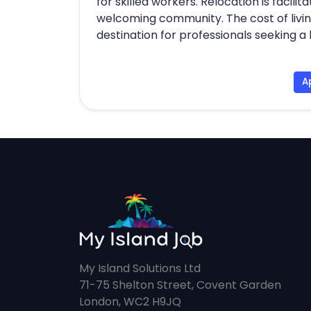
for skilled workers. Relocation is facil
welcoming community. The cost of livin
destination for professionals seeking a 
A
My Island Solutions Ltd
71-75 Shelton Street, Covent Garden
London, WC2 H9JQ