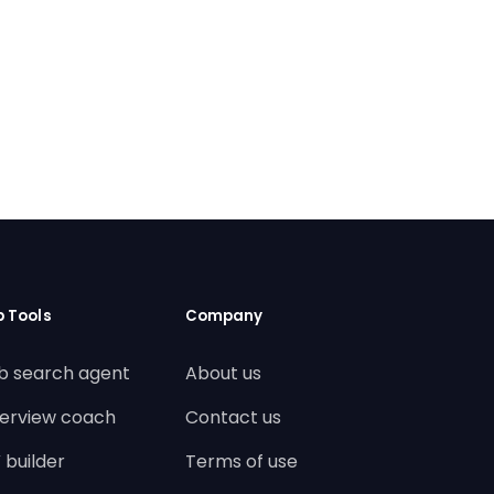
b Tools
Company
b search agent
About us
terview coach
Contact us
 builder
Terms of use