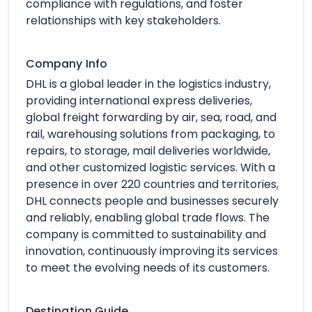
compliance with regulations, and foster
relationships with key stakeholders.
Company Info
DHL is a global leader in the logistics industry,
providing international express deliveries,
global freight forwarding by air, sea, road, and
rail, warehousing solutions from packaging, to
repairs, to storage, mail deliveries worldwide,
and other customized logistic services. With a
presence in over 220 countries and territories,
DHL connects people and businesses securely
and reliably, enabling global trade flows. The
company is committed to sustainability and
innovation, continuously improving its services
to meet the evolving needs of its customers.
Destination Guide