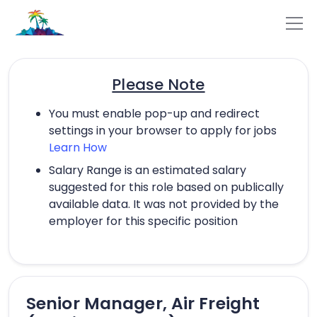
Please Note
You must enable pop-up and redirect
settings in your browser to apply for jobs
Learn How
Salary Range is an estimated salary
suggested for this role based on publically
available data. It was not provided by the
employer for this specific position
Senior Manager, Air Freight