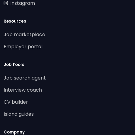
Instagram
Resources
Job marketplace
Employer portal
Job Tools
Job search agent
Interview coach
CV builder
Island guides
Company