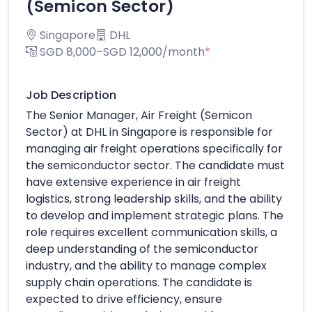
(Semicon Sector)
Singapore
DHL
SGD 8,000–SGD 12,000/month
*
Job Description
The Senior Manager, Air Freight (Semicon
Sector) at DHL in Singapore is responsible for
managing air freight operations specifically for
the semiconductor sector. The candidate must
have extensive experience in air freight
logistics, strong leadership skills, and the ability
to develop and implement strategic plans. The
role requires excellent communication skills, a
deep understanding of the semiconductor
industry, and the ability to manage complex
supply chain operations. The candidate is
expected to drive efficiency, ensure