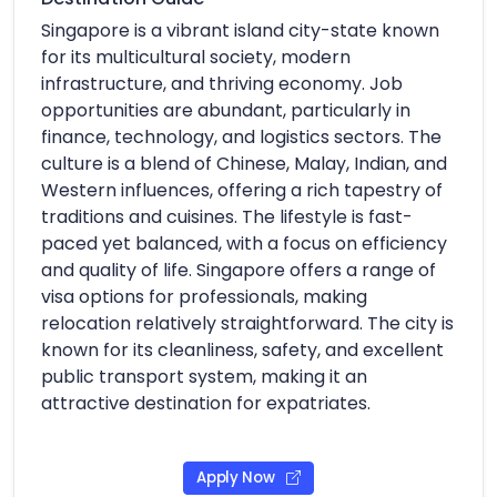
Singapore is a vibrant island city-state known
for its multicultural society, modern
infrastructure, and thriving economy. Job
opportunities are abundant, particularly in
finance, technology, and logistics sectors. The
culture is a blend of Chinese, Malay, Indian, and
Western influences, offering a rich tapestry of
traditions and cuisines. The lifestyle is fast-
paced yet balanced, with a focus on efficiency
and quality of life. Singapore offers a range of
visa options for professionals, making
relocation relatively straightforward. The city is
known for its cleanliness, safety, and excellent
public transport system, making it an
attractive destination for expatriates.
Apply Now