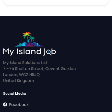
My Island Solutions Ltd
71-75 Shelton Street, Covent Garden
London, WC2 H9JQ
United Kingdom
Social Media
Facebook