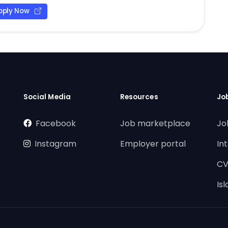
pply Now
Social Media
Resources
Jo
Facebook
Job marketplace
Jo
Instagram
Employer portal
In
CV
Is