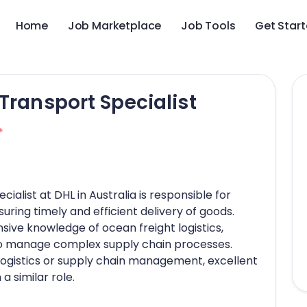
Home
Job Marketplace
Job Tools
Get Star
Transport Specialist
*
alist at DHL in Australia is responsible for
ring timely and efficient delivery of goods.
ive knowledge of ocean freight logistics,
ty to manage complex supply chain processes.
logistics or supply chain management, excellent
a similar role.