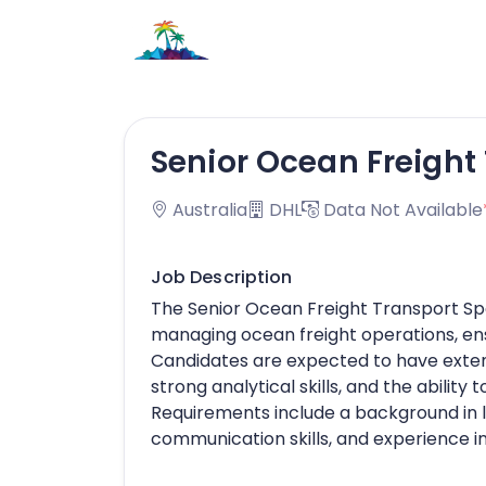
Senior Ocean Freight 
Australia
DHL
Data Not Available
Job Description
The Senior Ocean Freight Transport Speci
managing ocean freight operations, ensu
Candidates are expected to have extens
strong analytical skills, and the abili
Requirements include a background in 
communication skills, and experience in 