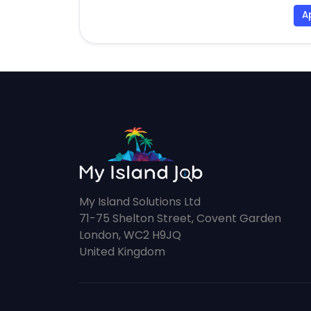
A
My Island Solutions Ltd
71-75 Shelton Street, Covent Garden
London, WC2 H9JQ
United Kingdom