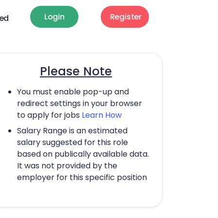
Login
Register
ted
Please Note
You must enable pop-up and
redirect settings in your browser
to apply for jobs
Learn How
Salary Range is an estimated
salary suggested for this role
based on publically available data.
It was not provided by the
employer for this specific position