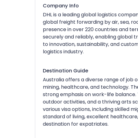
Company Info
DHL is a leading global logistics compan
global freight forwarding by air, sea, ro
presence in over 220 countries and ter
securely and reliably, enabling global
to innovation, sustainability, and custo
logistics industry.
Destination Guide
Australia offers a diverse range of job op
mining, healthcare, and technology. The 
strong emphasis on work-life balance. T
outdoor activities, and a thriving arts s
various visa options, including skilled m
standard of living, excellent healthcar
destination for expatriates.