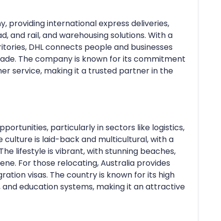
y, providing international express deliveries,
ad, and rail, and warehousing solutions. With a
ritories, DHL connects people and businesses
 trade. The company is known for its commitment
mer service, making it a trusted partner in the
portunities, particularly in sectors like logistics,
culture is laid-back and multicultural, with a
he lifestyle is vibrant, with stunning beaches,
cene. For those relocating, Australia provides
igration visas. The country is known for its high
e, and education systems, making it an attractive