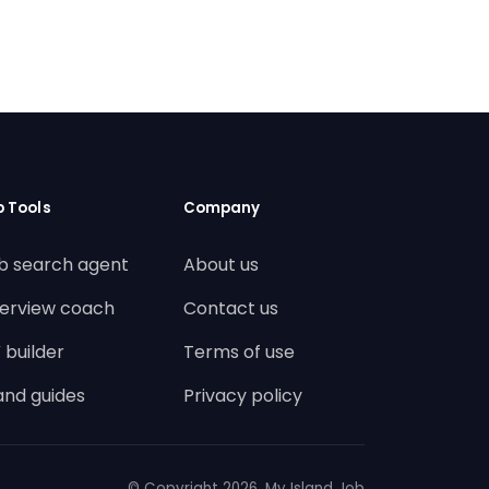
b Tools
Company
b search agent
About us
terview coach
Contact us
 builder
Terms of use
land guides
Privacy policy
© Copyright
2026. My Island Job