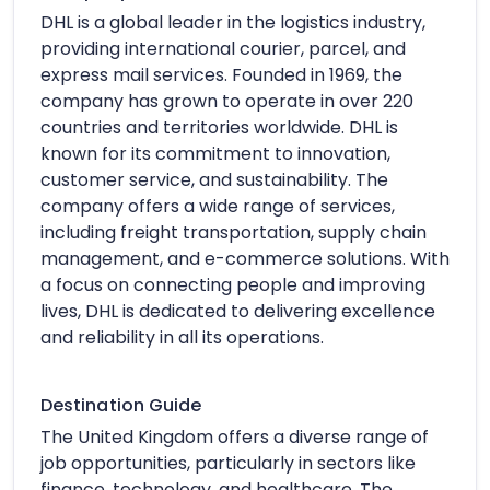
DHL is a global leader in the logistics industry,
providing international courier, parcel, and
express mail services. Founded in 1969, the
company has grown to operate in over 220
countries and territories worldwide. DHL is
known for its commitment to innovation,
customer service, and sustainability. The
company offers a wide range of services,
including freight transportation, supply chain
management, and e-commerce solutions. With
a focus on connecting people and improving
lives, DHL is dedicated to delivering excellence
and reliability in all its operations.
Destination Guide
The United Kingdom offers a diverse range of
job opportunities, particularly in sectors like
finance, technology, and healthcare. The