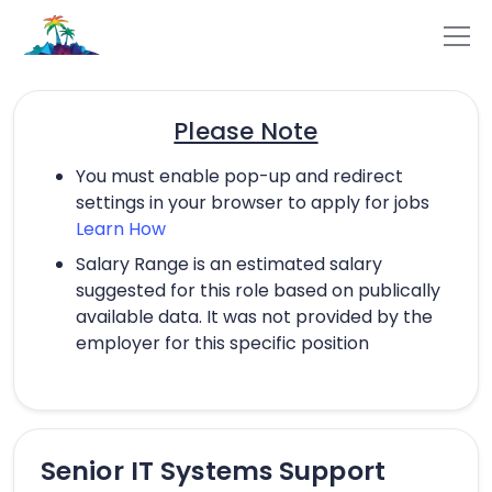
Please Note
You must enable pop-up and redirect
settings in your browser to apply for jobs
Learn How
Salary Range is an estimated salary
suggested for this role based on publically
available data. It was not provided by the
employer for this specific position
Senior IT Systems Support