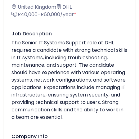
United Kingdom
DHL
£40,000–£60,000/year
*
Job Description
The Senior IT Systems Support role at DHL
requires a candidate with strong technical skills
in IT systems, including troubleshooting,
maintenance, and support. The candidate
should have experience with various operating
systems, network configurations, and software
applications. Expectations include managing IT
infrastructure, ensuring system security, and
providing technical support to users. Strong
communication skills and the ability to work in
a team are essential.
Company Info