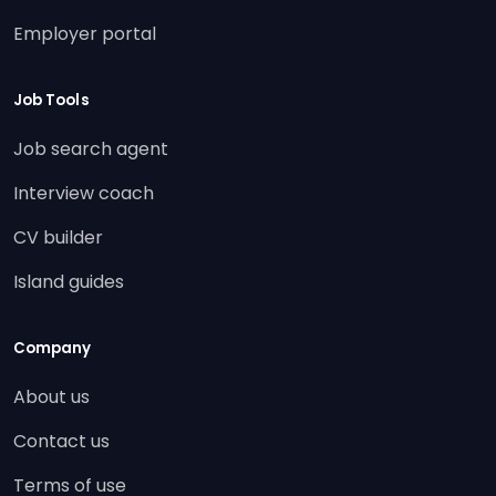
Employer portal
Job Tools
Job search agent
Interview coach
CV builder
Island guides
Company
About us
Contact us
Terms of use