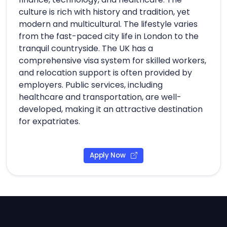
culture is rich with history and tradition, yet
modern and multicultural. The lifestyle varies
from the fast-paced city life in London to the
tranquil countryside. The UK has a
comprehensive visa system for skilled workers,
and relocation support is often provided by
employers. Public services, including
healthcare and transportation, are well-
developed, making it an attractive destination
for expatriates.
Apply Now