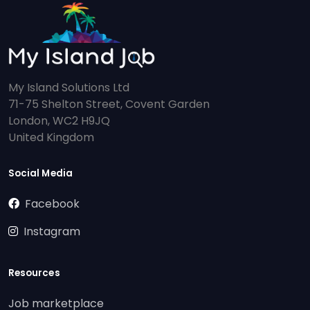
My Island Solutions Ltd
71-75 Shelton Street, Covent Garden
London, WC2 H9JQ
United Kingdom
Social Media
Facebook
Instagram
Resources
Job marketplace