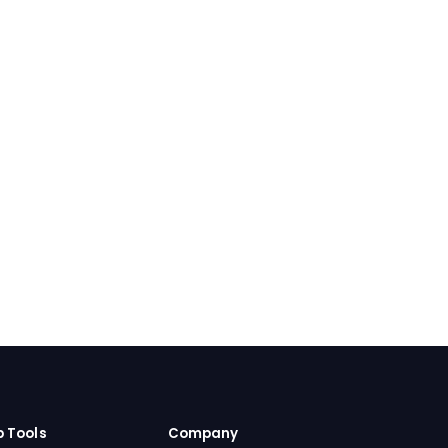
b Tools
Company