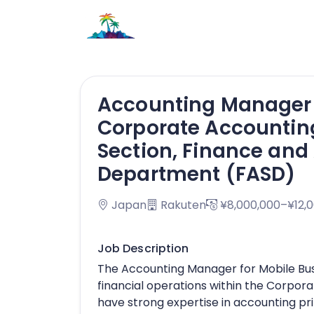
Accounting Manager f
Corporate Accountin
Section, Finance and
Department (FASD)
Japan
Rakuten
¥8,000,000–¥12,
Job Description
The Accounting Manager for Mobile Busi
financial operations within the Corpor
have strong expertise in accounting prin