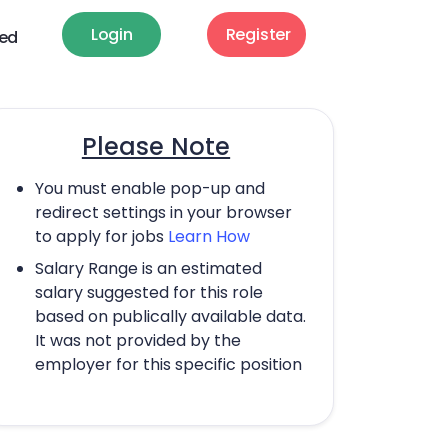
Login
Register
ted
Please Note
You must enable pop-up and
redirect settings in your browser
to apply for jobs
Learn How
Salary Range is an estimated
salary suggested for this role
based on publically available data.
It was not provided by the
employer for this specific position