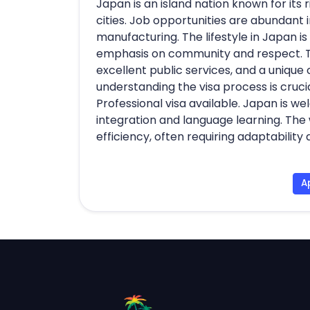
Japan is an island nation known for its
cities. Job opportunities are abundant i
manufacturing. The lifestyle in Japan is
emphasis on community and respect. The
excellent public services, and a unique 
understanding the visa process is crucial
Professional visa available. Japan is we
integration and language learning. The 
efficiency, often requiring adaptabilit
A