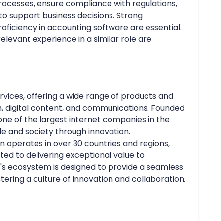
cesses, ensure compliance with regulations,
 to support business decisions. Strong
roficiency in accounting software are essential.
elevant experience in a similar role are
ervices, offering a wide range of products and
, digital content, and communications. Founded
ne of the largest internet companies in the
e and society through innovation.
 operates in over 30 countries and regions,
ed to delivering exceptional value to
s ecosystem is designed to provide a seamless
tering a culture of innovation and collaboration.