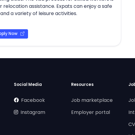
relocation assistance. Expats can enjoy a safe
nd a variety of leisure activities.
pply Now
Social Media
Resources
Jo
Facebook
Job marketplace
Jo
Instagram
Employer portal
In
CV