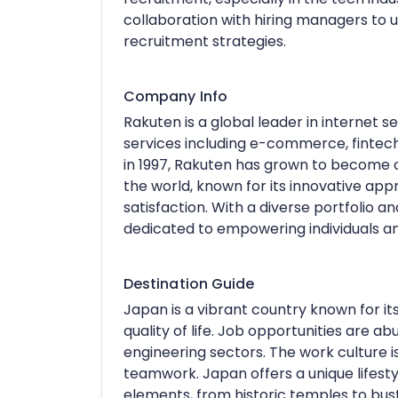
collaboration with hiring managers to 
recruitment strategies.
Company Info
Rakuten is a global leader in internet s
services including e-commerce, fintech
in 1997, Rakuten has grown to become
the world, known for its innovative 
satisfaction. With a diverse portfolio a
dedicated to empowering individuals a
Destination Guide
Japan is a vibrant country known for it
quality of life. Job opportunities are ab
engineering sectors. The work culture 
teamwork. Japan offers a unique lifesty
elements, from historic temples to bustl