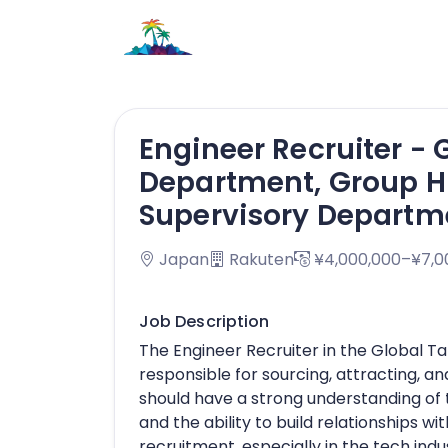
Engineer Recruiter - 
Department, Group 
Supervisory Departm
Japan
Rakuten
¥4,000,000–¥7,0
Job Description
The Engineer Recruiter in the Global T
responsible for sourcing, attracting, an
should have a strong understanding of t
and the ability to build relationships w
recruitment, especially in the tech indus