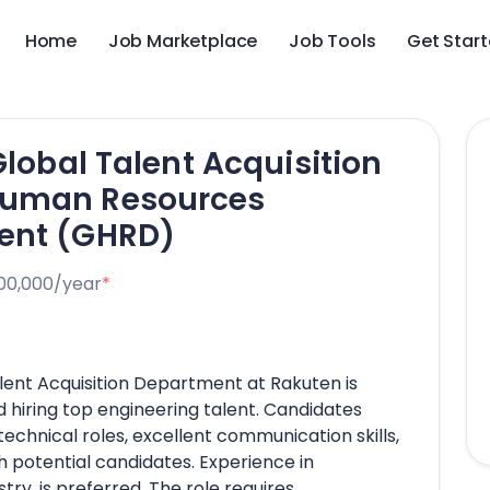
Home
Job Marketplace
Job Tools
Get Star
Global Talent Acquisition
Human Resources
ent (GHRD)
00,000/year
*
alent Acquisition Department at Rakuten is
d hiring top engineering talent. Candidates
echnical roles, excellent communication skills,
ith potential candidates. Experience in
try, is preferred. The role requires