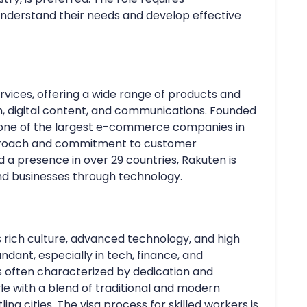
understand their needs and develop effective
ervices, offering a wide range of products and
, digital content, and communications. Founded
 one of the largest e-commerce companies in
approach and commitment to customer
nd a presence in over 29 countries, Rakuten is
nd businesses through technology.
s rich culture, advanced technology, and high
undant, especially in tech, finance, and
is often characterized by dedication and
le with a blend of traditional and modern
ing cities. The visa process for skilled workers is