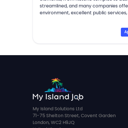
streamlined, and many companies offer 
environment, excellent public services, a
A
My Island Solutions Ltd
71-75 Shelton Street, Covent Garden
London, WC2 H9JQ