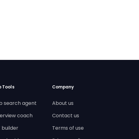
b Tools
Company
b search agent
About us
terview coach
Contact us
 builder
Terms of use