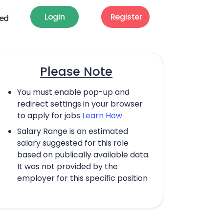
Login
Register
ted
Please Note
You must enable pop-up and
redirect settings in your browser
to apply for jobs
Learn How
Salary Range is an estimated
salary suggested for this role
based on publically available data.
It was not provided by the
employer for this specific position