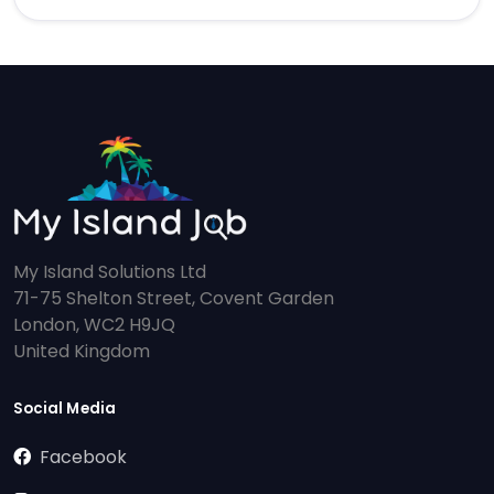
My Island Solutions Ltd
71-75 Shelton Street, Covent Garden
London, WC2 H9JQ
United Kingdom
Social Media
Facebook