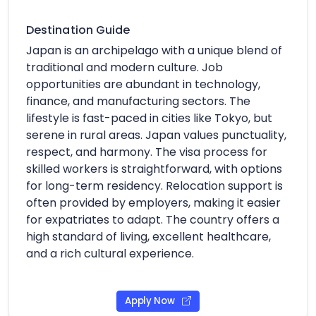
Destination Guide
Japan is an archipelago with a unique blend of
traditional and modern culture. Job
opportunities are abundant in technology,
finance, and manufacturing sectors. The
lifestyle is fast-paced in cities like Tokyo, but
serene in rural areas. Japan values punctuality,
respect, and harmony. The visa process for
skilled workers is straightforward, with options
for long-term residency. Relocation support is
often provided by employers, making it easier
for expatriates to adapt. The country offers a
high standard of living, excellent healthcare,
and a rich cultural experience.
Apply Now