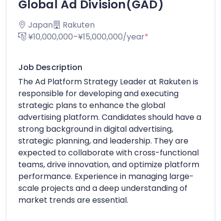
Global Ad Division(GAD)
Japan
Rakuten
¥10,000,000–¥15,000,000/year
*
Job Description
The Ad Platform Strategy Leader at Rakuten is
responsible for developing and executing
strategic plans to enhance the global
advertising platform. Candidates should have a
strong background in digital advertising,
strategic planning, and leadership. They are
expected to collaborate with cross-functional
teams, drive innovation, and optimize platform
performance. Experience in managing large-
scale projects and a deep understanding of
market trends are essential.