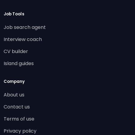
Job Tools
Job search agent
Interview coach
CV builder
Island guides
Company
About us
Contact us
Terms of use
Privacy policy