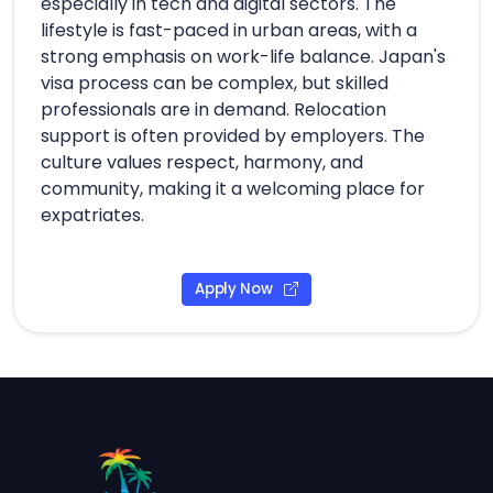
especially in tech and digital sectors. The
lifestyle is fast-paced in urban areas, with a
strong emphasis on work-life balance. Japan's
visa process can be complex, but skilled
professionals are in demand. Relocation
support is often provided by employers. The
culture values respect, harmony, and
community, making it a welcoming place for
expatriates.
Apply Now