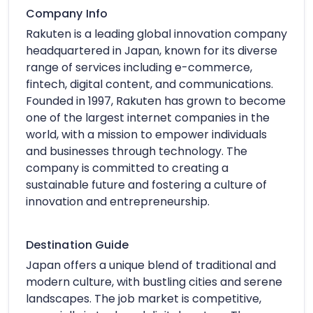
Company Info
Rakuten is a leading global innovation company
headquartered in Japan, known for its diverse
range of services including e-commerce,
fintech, digital content, and communications.
Founded in 1997, Rakuten has grown to become
one of the largest internet companies in the
world, with a mission to empower individuals
and businesses through technology. The
company is committed to creating a
sustainable future and fostering a culture of
innovation and entrepreneurship.
Destination Guide
Japan offers a unique blend of traditional and
modern culture, with bustling cities and serene
landscapes. The job market is competitive,