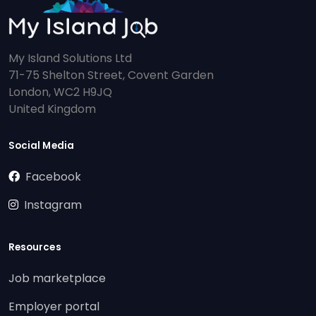
My Island Solutions Ltd
71-75 Shelton Street, Covent Garden
London, WC2 H9JQ
United Kingdom
Social Media
Facebook
Instagram
Resources
Job marketplace
Employer portal