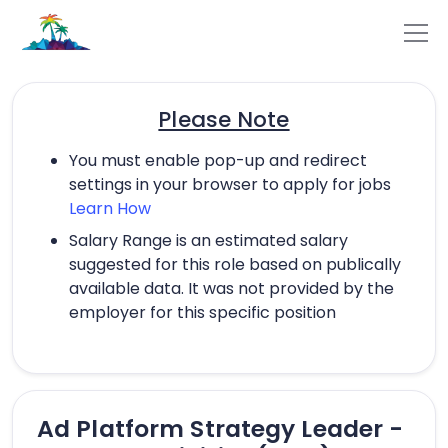
Please Note
You must enable pop-up and redirect
settings in your browser to apply for jobs
Learn How
Salary Range is an estimated salary
suggested for this role based on publically
available data. It was not provided by the
employer for this specific position
Ad Platform Strategy Leader -