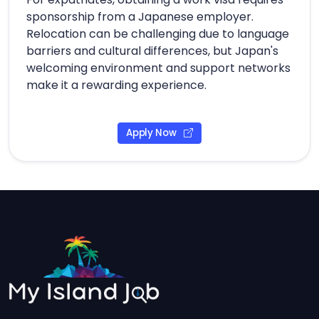
sponsorship from a Japanese employer.
Relocation can be challenging due to language
barriers and cultural differences, but Japan's
welcoming environment and support networks
make it a rewarding experience.
Apply Now