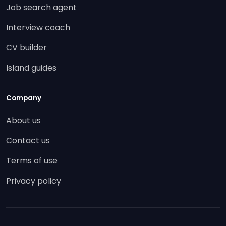
Job search agent
Interview coach
CV builder
Island guides
Company
About us
Contact us
Terms of use
Privacy policy