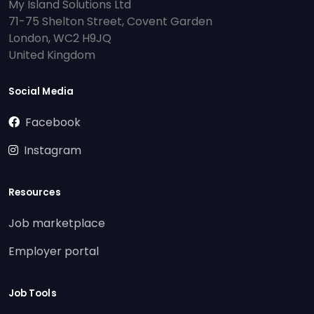
My Island Solutions Ltd
71-75 Shelton Street, Covent Garden
London, WC2 H9JQ
United Kingdom
Social Media
Facebook
Instagram
Resources
Job marketplace
Employer portal
Job Tools