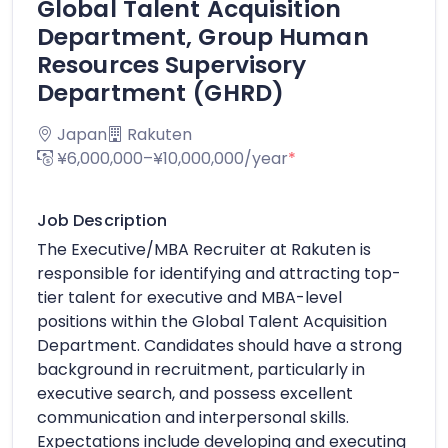
Global Talent Acquisition
Department, Group Human
Resources Supervisory
Department (GHRD)
Japan
Rakuten
¥6,000,000–¥10,000,000/year
*
Job Description
The Executive/MBA Recruiter at Rakuten is
responsible for identifying and attracting top-
tier talent for executive and MBA-level
positions within the Global Talent Acquisition
Department. Candidates should have a strong
background in recruitment, particularly in
executive search, and possess excellent
communication and interpersonal skills.
Expectations include developing and executing