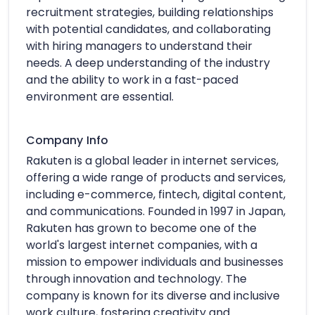
recruitment strategies, building relationships
with potential candidates, and collaborating
with hiring managers to understand their
needs. A deep understanding of the industry
and the ability to work in a fast-paced
environment are essential.
Company Info
Rakuten is a global leader in internet services,
offering a wide range of products and services,
including e-commerce, fintech, digital content,
and communications. Founded in 1997 in Japan,
Rakuten has grown to become one of the
world's largest internet companies, with a
mission to empower individuals and businesses
through innovation and technology. The
company is known for its diverse and inclusive
work culture, fostering creativity and