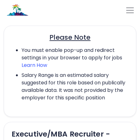
Please Note
You must enable pop-up and redirect
settings in your browser to apply for jobs
Learn How
Salary Range is an estimated salary
suggested for this role based on publically
available data. It was not provided by the
employer for this specific position
Executive/MBA Recruiter -