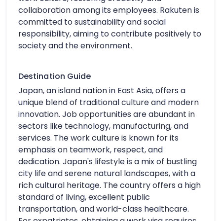
collaboration among its employees. Rakuten is
committed to sustainability and social
responsibility, aiming to contribute positively to
society and the environment.
Destination Guide
Japan, an island nation in East Asia, offers a
unique blend of traditional culture and modern
innovation. Job opportunities are abundant in
sectors like technology, manufacturing, and
services. The work culture is known for its
emphasis on teamwork, respect, and
dedication. Japan's lifestyle is a mix of bustling
city life and serene natural landscapes, with a
rich cultural heritage. The country offers a high
standard of living, excellent public
transportation, and world-class healthcare.
For expatriates, obtaining a work visa requires