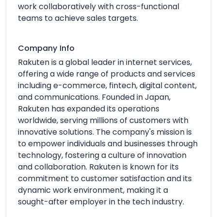
work collaboratively with cross-functional
teams to achieve sales targets.
Company Info
Rakuten is a global leader in internet services,
offering a wide range of products and services
including e-commerce, fintech, digital content,
and communications. Founded in Japan,
Rakuten has expanded its operations
worldwide, serving millions of customers with
innovative solutions. The company's mission is
to empower individuals and businesses through
technology, fostering a culture of innovation
and collaboration. Rakuten is known for its
commitment to customer satisfaction and its
dynamic work environment, making it a
sought-after employer in the tech industry.