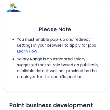
Please Note
You must enable pop-up and redirect
settings in your browser to apply for jobs
Learn How
Salary Range is an estimated salary
suggested for this role based on publically
available data. It was not provided by the
employer for this specific position
Point business development