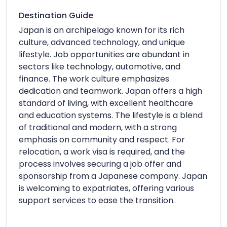
Destination Guide
Japan is an archipelago known for its rich
culture, advanced technology, and unique
lifestyle. Job opportunities are abundant in
sectors like technology, automotive, and
finance. The work culture emphasizes
dedication and teamwork. Japan offers a high
standard of living, with excellent healthcare
and education systems. The lifestyle is a blend
of traditional and modern, with a strong
emphasis on community and respect. For
relocation, a work visa is required, and the
process involves securing a job offer and
sponsorship from a Japanese company. Japan
is welcoming to expatriates, offering various
support services to ease the transition.