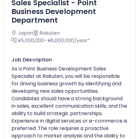
Sales Specialist - Point
Business Development
Department
Japan
Rakuten
¥5,000,000–¥8,000,000/year
*
Job Description
As a Point Business Development Sales
Specialist at Rakuten, you will be responsible
for driving business growth by identifying and
developing new sales opportunities.
Candidates should have a strong background
in sales, excellent communication skills, and the
ability to build strategic partnerships.
Experience in digital services or e-commerce is
preferred. The role requires a proactive
approach to market analysis and the ability to