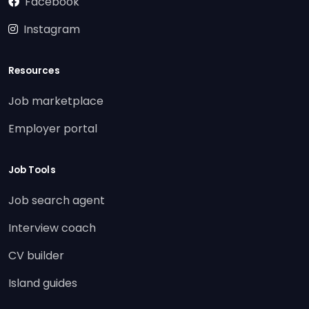
Facebook
Instagram
Resources
Job marketplace
Employer portal
Job Tools
Job search agent
Interview coach
CV builder
Island guides