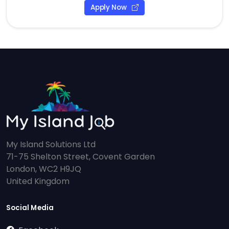
Apply Now
My Island Solutions Ltd
71-75 Shelton Street, Covent Garden
London, WC2 H9JQ
United Kingdom
Social Media