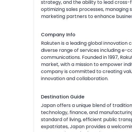
strategy, and the ability to lead cross
optimizing sales processes, managing s
marketing partners to enhance busine
Company Info
Rakuten is a leading global innovation
diverse range of services including e-c
communications. Founded in 1997, Rakut
market, with a mission to empower indi
company is committed to creating value
innovation and collaboration.
Destination Guide
Japan offers a unique blend of traditio
technology, finance, and manufacturing 
standard of living, efficient public trans
expatriates, Japan provides a welcom