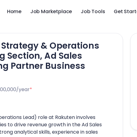
Home
Job Marketplace
Job Tools
Get Star
 Strategy & Operations
g Section, Ad Sales
ng Partner Business
000,000/year
*
perations Lead) role at Rakuten involves
ies to drive revenue growth in the Ad Sales
ng analytical skills, experience in sales