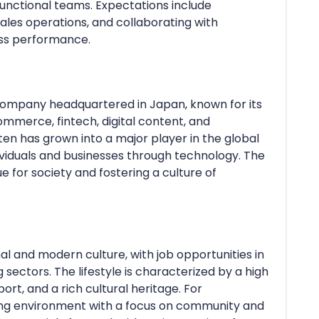
-functional teams. Expectations include
ales operations, and collaborating with
ss performance.
 company headquartered in Japan, known for its
ommerce, fintech, digital content, and
en has grown into a major player in the global
viduals and businesses through technology. The
 for society and fostering a culture of
nal and modern culture, with job opportunities in
sectors. The lifestyle is characterized by a high
port, and a rich cultural heritage. For
ing environment with a focus on community and