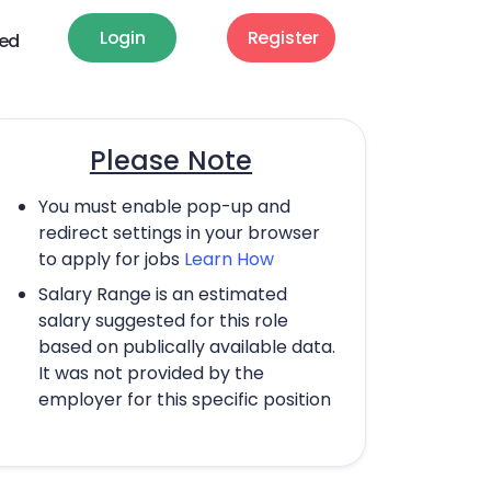
Login
Register
ted
Please Note
You must enable pop-up and
redirect settings in your browser
to apply for jobs
Learn How
Salary Range is an estimated
salary suggested for this role
based on publically available data.
It was not provided by the
employer for this specific position