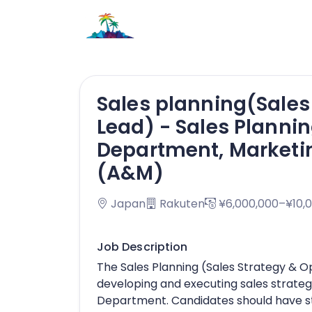
Sales planning(Sales
Lead) - Sales Plannin
Department, Marketi
(A&M)
Japan
Rakuten
¥6,000,000–¥10,
Job Description
The Sales Planning (Sales Strategy & O
developing and executing sales strateg
Department. Candidates should have stro