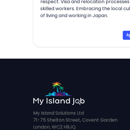
respect. Visa and relocation processes 
skilled workers. Embracing the local 
of living and working in Japan.
A
My Island Solutions Ltd
71-75 Shelton Street, Covent Garden
London, WC2 H9JQ