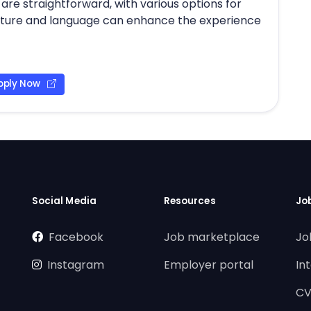
are straightforward, with various options for
culture and language can enhance the experience
pply Now
Social Media
Resources
Jo
Facebook
Job marketplace
Jo
Instagram
Employer portal
In
CV