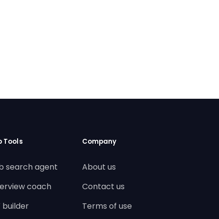
b Tools
Company
b search agent
About us
terview coach
Contact us
 builder
Terms of use