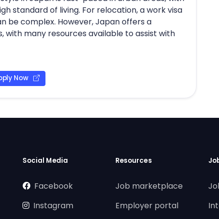
gh standard of living. For relocation, a work visa
 can be complex. However, Japan offers a
 with many resources available to assist with
pply Now
Social Media
Resources
Jo
Facebook
Job marketplace
Jo
Instagram
Employer portal
In