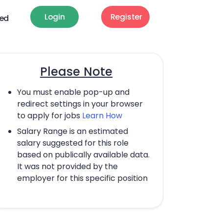
Login
Register
ted
Please Note
You must enable pop-up and
redirect settings in your browser
to apply for jobs
Learn How
Salary Range is an estimated
salary suggested for this role
based on publically available data.
It was not provided by the
employer for this specific position