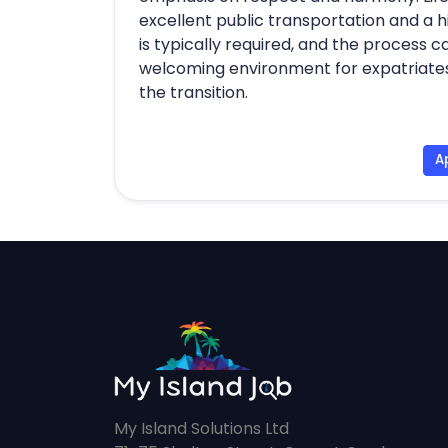
excellent public transportation and a hi
is typically required, and the process
welcoming environment for expatriates,
the transition.
A
My Island Solutions Ltd