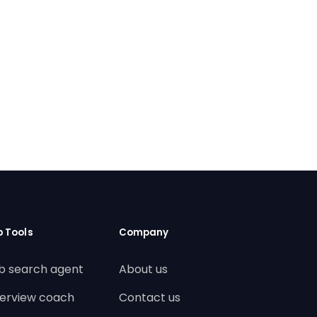
b Tools
Company
b search agent
About us
terview coach
Contact us