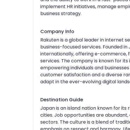
implement HR initiatives, manage emplo
business strategy.
Company Info
Rakuten is a global leader in internet 
business-focused services. Founded in
internationally, offering e-commerce, 
services. The company is known for it
empowering individuals and businesses
customer satisfaction and a diverse ra
adapt in the ever-evolving digital land
Destination Guide
Japan is an island nation known for its
cities. Job opportunities are abundant, 
sectors. The culture is a blend of tradi
emphasis on respect and harmony. Lifes