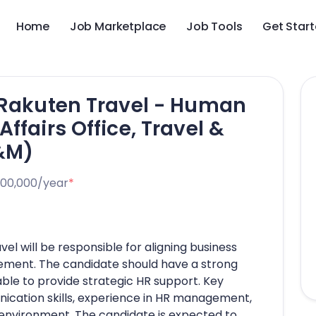
Home
Job Marketplace
Job Tools
Get Star
 Rakuten Travel - Human
ffairs Office, Travel &
C&M)
000,000/year
*
el will be responsible for aligning business
ment. The candidate should have a strong
ble to provide strategic HR support. Key
ication skills, experience in HR management,
d environment. The candidate is expected to