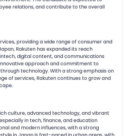
yee relations, and contribute to the overall
services, providing a wide range of consumer and
 Japan, Rakuten has expanded its reach
fintech, digital content, and communications
s innovative approach and commitment to
 through technology. With a strong emphasis on
nge of services, Rakuten continues to grow and
scape.
 rich culture, advanced technology, and vibrant
especially in tech, finance, and education
tional and modern influences, with a strong
tyle in Japan is fast-paced in urban areas, with