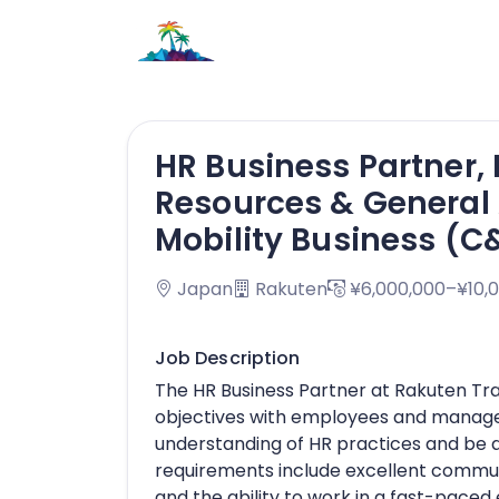
HR Business Partner,
Resources & General A
Mobility Business (
Japan
Rakuten
¥6,000,000–¥10,
Job Description
The HR Business Partner at Rakuten Trav
objectives with employees and manage
understanding of HR practices and be a
requirements include excellent commun
and the ability to work in a fast-pace