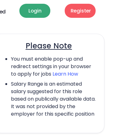
Login
Register
ted
Please Note
You must enable pop-up and
redirect settings in your browser
to apply for jobs
Learn How
Salary Range is an estimated
salary suggested for this role
based on publically available data.
It was not provided by the
employer for this specific position