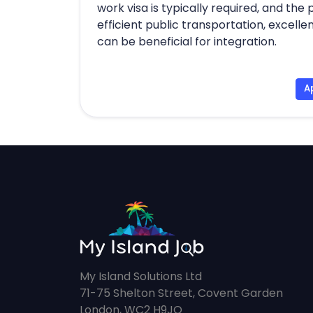
work visa is typically required, and the
efficient public transportation, excell
can be beneficial for integration.
A
My Island Solutions Ltd
71-75 Shelton Street, Covent Garden
London, WC2 H9JQ