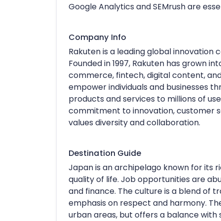
Google Analytics and SEMrush are essen
Company Info
Rakuten is a leading global innovatio
Founded in 1997, Rakuten has grown into
commerce, fintech, digital content, an
empower individuals and businesses thr
products and services to millions of use
commitment to innovation, customer sat
values diversity and collaboration.
Destination Guide
Japan is an archipelago known for its r
quality of life. Job opportunities are a
and finance. The culture is a blend of t
emphasis on respect and harmony. The li
urban areas, but offers a balance with 