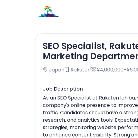
SEO Specialist, Rakut
Marketing Departme
Japan
Rakuten
¥4,000,000–¥6,0
Job Description
As an SEO Specialist at Rakuten Ichiba, 
company's online presence to improve 
traffic. Candidates should have a stro
research, and analytics tools. Expecta
strategies, monitoring website perfor
to enhance content visibility. Strong ana