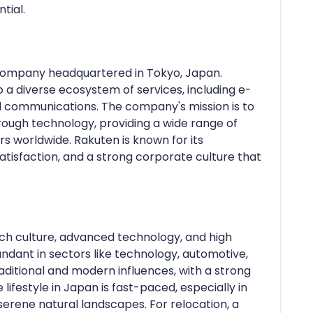
tial.
n company headquartered in Tokyo, Japan.
 a diverse ecosystem of services, including e-
d communications. The company's mission is to
ough technology, providing a wide range of
rs worldwide. Rakuten is known for its
isfaction, and a strong corporate culture that
ich culture, advanced technology, and high
bundant in sectors like technology, automotive,
raditional and modern influences, with a strong
festyle in Japan is fast-paced, especially in
serene natural landscapes. For relocation, a