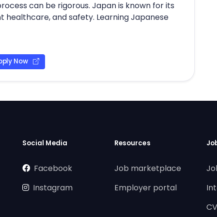
 process can be rigorous. Japan is known for its
ent healthcare, and safety. Learning Japanese
pply Now
Social Media
Resources
Jo
Facebook
Job marketplace
Jo
Instagram
Employer portal
In
CV