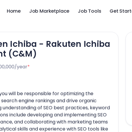
Home
Job Marketplace
Job Tools
Get Star
en Ichiba - Rakuten Ichiba
nt (C&M)
00,000/year
*
you will be responsible for optimizing the
search engine rankings and drive organic
ng understanding of SEO best practices, keyword
tions include developing and implementing SEO
mance, and collaborating with marketing teams
lytical skills and experience with SEO tools like