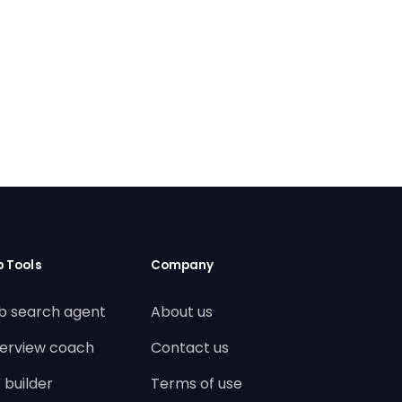
b Tools
Company
b search agent
About us
terview coach
Contact us
 builder
Terms of use