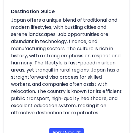
Destination Guide
Japan offers a unique blend of traditional and
modern lifestyles, with bustling cities and
serene landscapes. Job opportunities are
abundant in technology, finance, and
manufacturing sectors. The culture is rich in
history, with a strong emphasis on respect and
harmony. The lifestyle is fast-paced in urban
areas, yet tranquil in rural regions. Japan has a
straightforward visa process for skilled
workers, and companies often assist with
relocation. The country is known for its efficient
public transport, high-quality healthcare, and
excellent education system, making it an
attractive destination for expatriates.
Apply Now