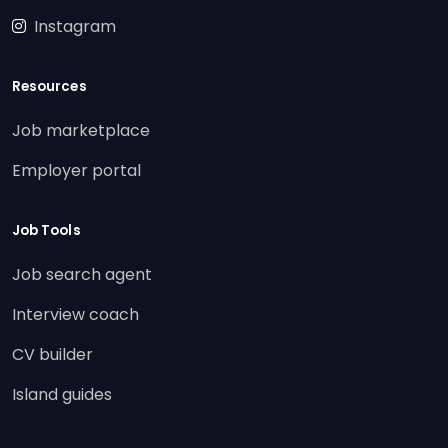
Instagram
Resources
Job marketplace
Employer portal
Job Tools
Job search agent
Interview coach
CV builder
Island guides