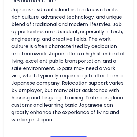
Destination Guide
Japan is a vibrant island nation known for its
rich culture, advanced technology, and unique
blend of traditional and modern lifestyles. Job
opportunities are abundant, especially in tech,
engineering, and creative fields. The work
culture is often characterized by dedication
and teamwork. Japan offers a high standard of
living, excellent public transportation, and a
safe environment. Expats may need a work
visa, which typically requires a job offer from a
Japanese company. Relocation support varies
by employer, but many offer assistance with
housing and language training. Embracing local
customs and learning basic Japanese can
greatly enhance the experience of living and
working in Japan.