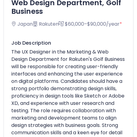
Web Design Department, Golf
Business
Japan
Rakuten
$60,000–$90,000/year
*
Job Description
The UX Designer in the Marketing & Web
Design Department for Rakuten's Golf Business
will be responsible for creating user-friendly
interfaces and enhancing the user experience
on digital platforms. Candidates should have a
strong portfolio demonstrating design skills,
proficiency in design tools like Sketch or Adobe
XD, and experience with user research and
testing. The role requires collaboration with
marketing and development teams to align
design strategies with business goals. Strong
communication skills and a keen eye for detail