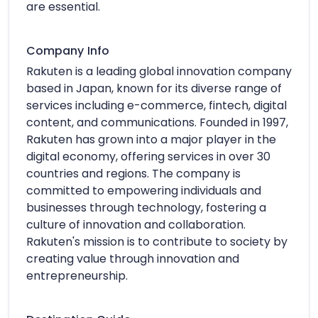
are essential.
Company Info
Rakuten is a leading global innovation company
based in Japan, known for its diverse range of
services including e-commerce, fintech, digital
content, and communications. Founded in 1997,
Rakuten has grown into a major player in the
digital economy, offering services in over 30
countries and regions. The company is
committed to empowering individuals and
businesses through technology, fostering a
culture of innovation and collaboration.
Rakuten's mission is to contribute to society by
creating value through innovation and
entrepreneurship.