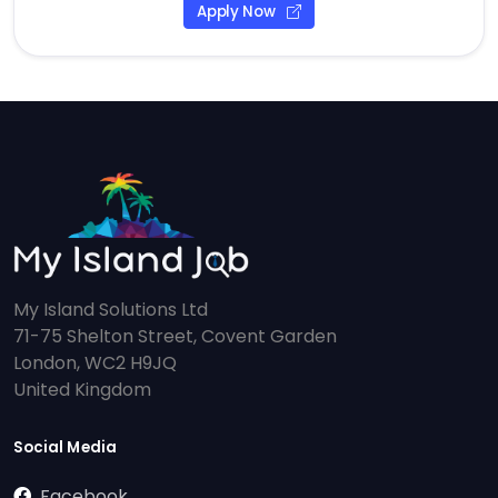
Apply Now
My Island Solutions Ltd
71-75 Shelton Street, Covent Garden
London, WC2 H9JQ
United Kingdom
Social Media
Facebook