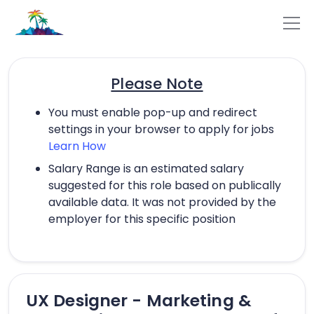
Please Note
You must enable pop-up and redirect
settings in your browser to apply for jobs
Learn How
Salary Range is an estimated salary
suggested for this role based on publically
available data. It was not provided by the
employer for this specific position
UX Designer - Marketing &