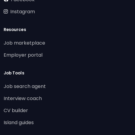
Instagram
Resources
Job marketplace
Employer portal
Job Tools
Job search agent
Interview coach
CV builder
Island guides