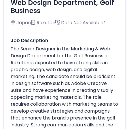
Web Design Department, Golf
Business
Japan
Rakuten
Data Not Available
*
Job Description
The Senior Designer in the Marketing & Web
Design Department for the Golf Business at
Rakuten is expected to have strong skills in
graphic design, web design, and digital
marketing. The candidate should be proficient
in design software such as Adobe Creative
Suite and have experience in creating visually
appealing marketing materials. The role
requires collaboration with marketing teams to
develop creative strategies and campaigns
that enhance the brand's presence in the golf
industry. Strong communication skills and the