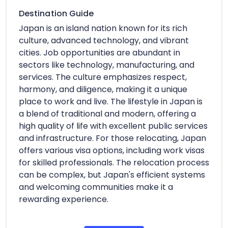
Destination Guide
Japan is an island nation known for its rich
culture, advanced technology, and vibrant
cities. Job opportunities are abundant in
sectors like technology, manufacturing, and
services. The culture emphasizes respect,
harmony, and diligence, making it a unique
place to work and live. The lifestyle in Japan is
a blend of traditional and modern, offering a
high quality of life with excellent public services
and infrastructure. For those relocating, Japan
offers various visa options, including work visas
for skilled professionals. The relocation process
can be complex, but Japan's efficient systems
and welcoming communities make it a
rewarding experience.