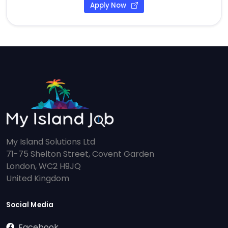
Apply Now
My Island Solutions Ltd
71-75 Shelton Street, Covent Garden
London, WC2 H9JQ
United Kingdom
Social Media
Facebook