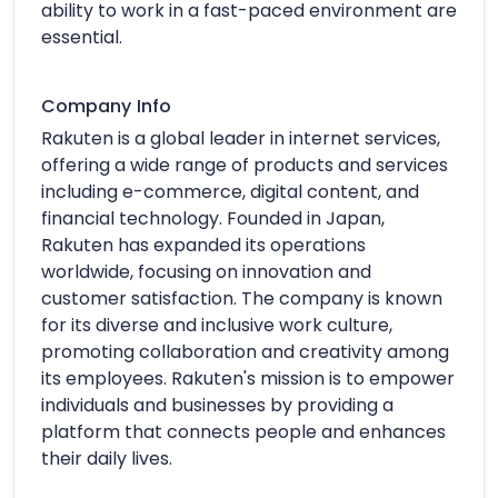
ability to work in a fast-paced environment are
essential.
Company Info
Rakuten is a global leader in internet services,
offering a wide range of products and services
including e-commerce, digital content, and
financial technology. Founded in Japan,
Rakuten has expanded its operations
worldwide, focusing on innovation and
customer satisfaction. The company is known
for its diverse and inclusive work culture,
promoting collaboration and creativity among
its employees. Rakuten's mission is to empower
individuals and businesses by providing a
platform that connects people and enhances
their daily lives.