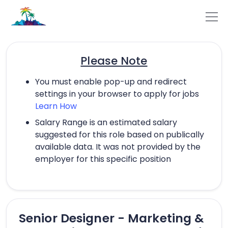
Please Note
You must enable pop-up and redirect
settings in your browser to apply for jobs
Learn How
Salary Range is an estimated salary
suggested for this role based on publically
available data. It was not provided by the
employer for this specific position
Senior Designer - Marketing &