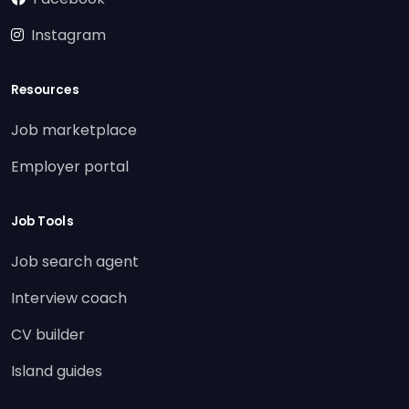
Instagram
Resources
Job marketplace
Employer portal
Job Tools
Job search agent
Interview coach
CV builder
Island guides