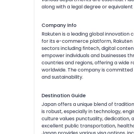
along with a legal degree or equivalent
Company Info
Rakuten is a leading global innovatio
for its e-commerce platform, Rakuten 
sectors including fintech, digital cont
empower individuals and businesses th
countries and regions, offering a wide ra
worldwide. The company is committed to 
and sustainability.
Destination Guide
Japan offers a unique blend of traditio
is robust, especially in technology, en
culture values punctuality, dedication, 
excellent public transportation, health
Japan provides various visa options, incl