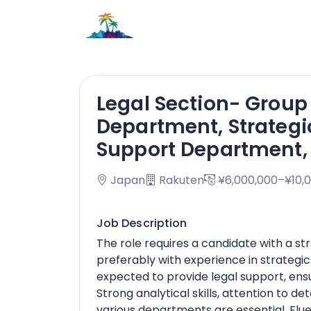
Legal Section- Grou
Department, Strateg
Support Department, 
Japan
Rakuten
¥6,000,000–¥10,
Job Description
The role requires a candidate with a s
preferably with experience in strategi
expected to provide legal support, ensu
Strong analytical skills, attention to det
various departments are essential. Flue