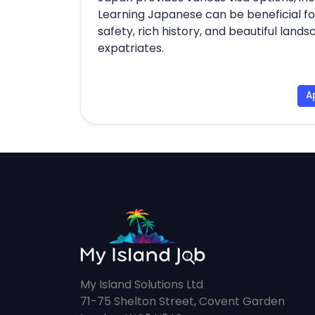
Learning Japanese can be beneficial for
safety, rich history, and beautiful land
expatriates.
A
My Island Solutions Ltd
71-75 Shelton Street, Covent Garden