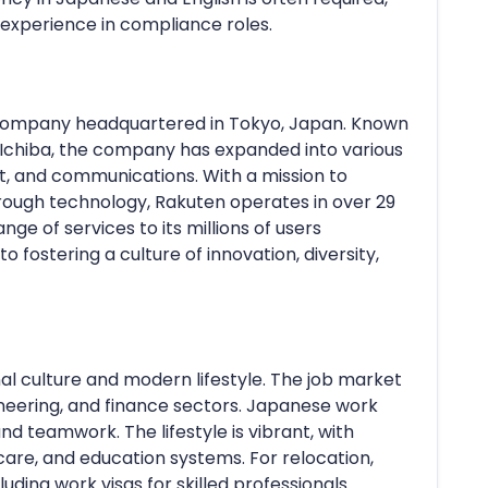
 experience in compliance roles.
n company headquartered in Tokyo, Japan. Known
Ichiba, the company has expanded into various
ent, and communications. With a mission to
rough technology, Rakuten operates in over 29
nge of services to its millions of users
fostering a culture of innovation, diversity,
nal culture and modern lifestyle. The job market
gineering, and finance sectors. Japanese work
and teamwork. The lifestyle is vibrant, with
care, and education systems. For relocation,
uding work visas for skilled professionals.