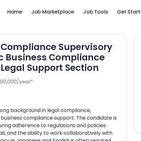
Home
Job Marketplace
Job Tools
Get Star
p Compliance Supervisory
ic Business Compliance
Legal Support Section
000,000/year
*
trong background in legal compliance,
c business compliance support. The candidate is
ring adherence to regulations and policies.
ail, and the ability to work collaboratively with
ncy in Japanese and English is often required,