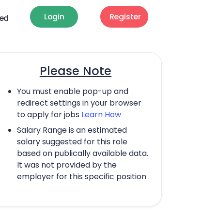
Login
Register
ted
Please Note
You must enable pop-up and
redirect settings in your browser
to apply for jobs
Learn How
Salary Range is an estimated
salary suggested for this role
based on publically available data.
It was not provided by the
employer for this specific position