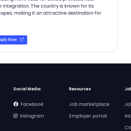
 integration. The country is known for its
scapes, making it an attractive destination for
pply Now
Social Media
Resources
Jo
Facebook
Job marketplace
Jo
Instagram
Employer portal
In
CV