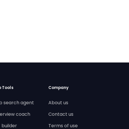
b Tools
Company
b search agent
About us
terview coach
Contact us
 builder
Terms of use