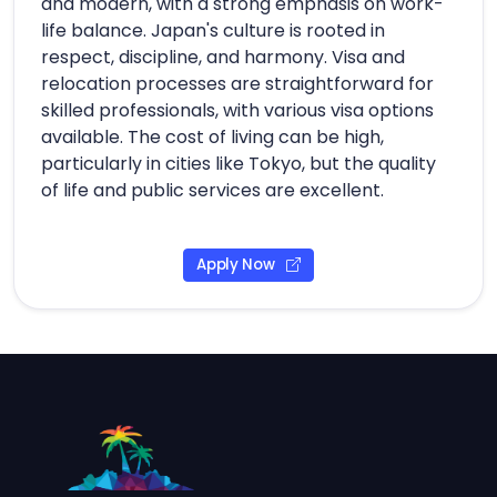
and modern, with a strong emphasis on work-
life balance. Japan's culture is rooted in
respect, discipline, and harmony. Visa and
relocation processes are straightforward for
skilled professionals, with various visa options
available. The cost of living can be high,
particularly in cities like Tokyo, but the quality
of life and public services are excellent.
Apply Now