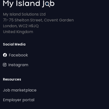
My Island Solutions Ltd
71-75 Shelton Street, Covent Garden
London, WC2 H9JQ
United Kingdom
Social Media
Facebook
Instagram
Resources
Job marketplace
Employer portal