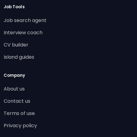
Job Tools
Job search agent
Interview coach
CV builder
Island guides
Company
About us
Contact us
Terms of use
Privacy policy