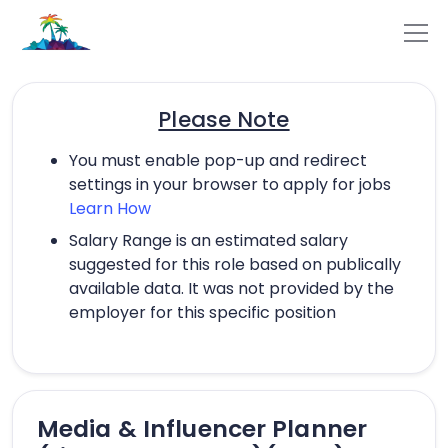
Please Note
You must enable pop-up and redirect
settings in your browser to apply for jobs
Learn How
Salary Range is an estimated salary
suggested for this role based on publically
available data. It was not provided by the
employer for this specific position
Media & Influencer Planner