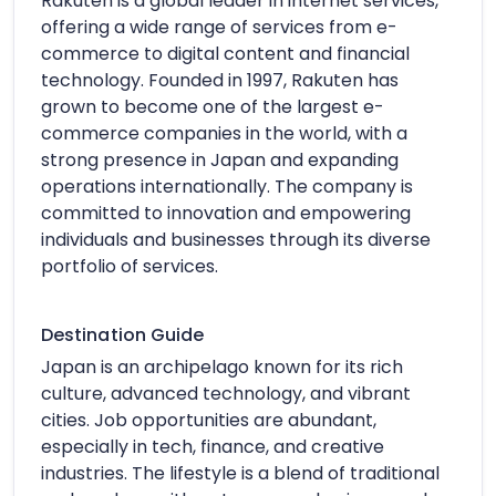
Rakuten is a global leader in internet services,
offering a wide range of services from e-
commerce to digital content and financial
technology. Founded in 1997, Rakuten has
grown to become one of the largest e-
commerce companies in the world, with a
strong presence in Japan and expanding
operations internationally. The company is
committed to innovation and empowering
individuals and businesses through its diverse
portfolio of services.
Destination Guide
Japan is an archipelago known for its rich
culture, advanced technology, and vibrant
cities. Job opportunities are abundant,
especially in tech, finance, and creative
industries. The lifestyle is a blend of traditional