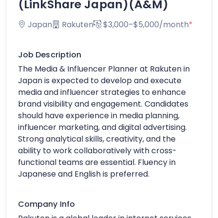
(LinkShare Japan)(A&M)
Japan
Rakuten
$3,000–$5,000/month
*
Job Description
The Media & Influencer Planner at Rakuten in
Japan is expected to develop and execute
media and influencer strategies to enhance
brand visibility and engagement. Candidates
should have experience in media planning,
influencer marketing, and digital advertising.
Strong analytical skills, creativity, and the
ability to work collaboratively with cross-
functional teams are essential. Fluency in
Japanese and English is preferred.
Company Info