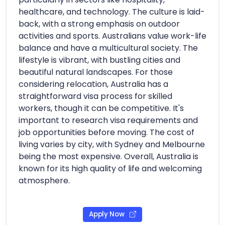
healthcare, and technology. The culture is laid-
back, with a strong emphasis on outdoor
activities and sports. Australians value work-life
balance and have a multicultural society. The
lifestyle is vibrant, with bustling cities and
beautiful natural landscapes. For those
considering relocation, Australia has a
straightforward visa process for skilled
workers, though it can be competitive. It's
important to research visa requirements and
job opportunities before moving. The cost of
living varies by city, with Sydney and Melbourne
being the most expensive. Overall, Australia is
known for its high quality of life and welcoming
atmosphere.
Apply Now