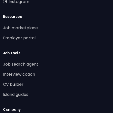
Instagram
Resources
Job marketplace
Employer portal
Job Tools
Job search agent
Interview coach
CV builder
Island guides
Company