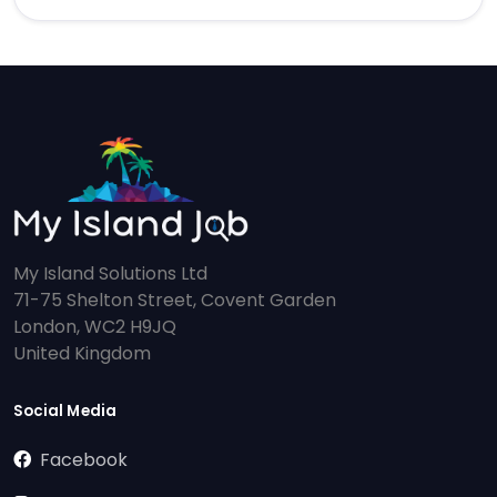
My Island Solutions Ltd
71-75 Shelton Street, Covent Garden
London, WC2 H9JQ
United Kingdom
Social Media
Facebook