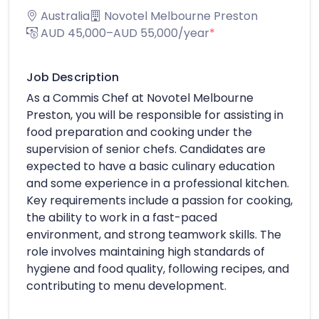
Australia
Novotel Melbourne Preston
AUD 45,000–AUD 55,000/year
*
Job Description
As a Commis Chef at Novotel Melbourne
Preston, you will be responsible for assisting in
food preparation and cooking under the
supervision of senior chefs. Candidates are
expected to have a basic culinary education
and some experience in a professional kitchen.
Key requirements include a passion for cooking,
the ability to work in a fast-paced
environment, and strong teamwork skills. The
role involves maintaining high standards of
hygiene and food quality, following recipes, and
contributing to menu development.