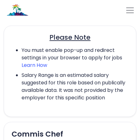
Please Note
You must enable pop-up and redirect
settings in your browser to apply for jobs
Learn How
Salary Range is an estimated salary
suggested for this role based on publically
available data. It was not provided by the
employer for this specific position
Commis Chef