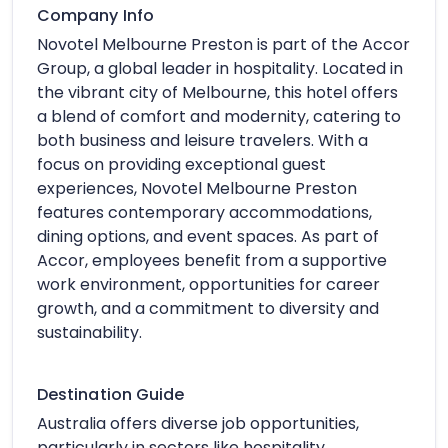
Company Info
Novotel Melbourne Preston is part of the Accor
Group, a global leader in hospitality. Located in
the vibrant city of Melbourne, this hotel offers
a blend of comfort and modernity, catering to
both business and leisure travelers. With a
focus on providing exceptional guest
experiences, Novotel Melbourne Preston
features contemporary accommodations,
dining options, and event spaces. As part of
Accor, employees benefit from a supportive
work environment, opportunities for career
growth, and a commitment to diversity and
sustainability.
Destination Guide
Australia offers diverse job opportunities,
particularly in sectors like hospitality,