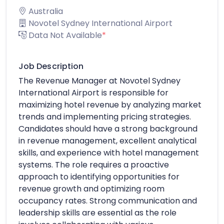
Australia
Novotel Sydney International Airport
Data Not Available
*
Job Description
The Revenue Manager at Novotel Sydney
International Airport is responsible for
maximizing hotel revenue by analyzing market
trends and implementing pricing strategies.
Candidates should have a strong background
in revenue management, excellent analytical
skills, and experience with hotel management
systems. The role requires a proactive
approach to identifying opportunities for
revenue growth and optimizing room
occupancy rates. Strong communication and
leadership skills are essential as the role