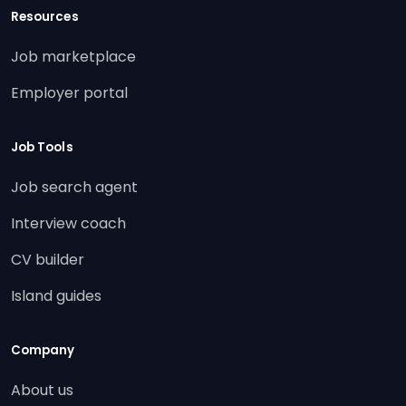
Resources
Job marketplace
Employer portal
Job Tools
Job search agent
Interview coach
CV builder
Island guides
Company
About us