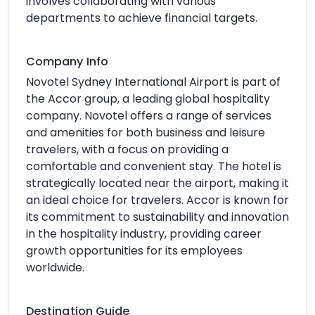
involves collaborating with various
departments to achieve financial targets.
Company Info
Novotel Sydney International Airport is part of
the Accor group, a leading global hospitality
company. Novotel offers a range of services
and amenities for both business and leisure
travelers, with a focus on providing a
comfortable and convenient stay. The hotel is
strategically located near the airport, making it
an ideal choice for travelers. Accor is known for
its commitment to sustainability and innovation
in the hospitality industry, providing career
growth opportunities for its employees
worldwide.
Destination Guide