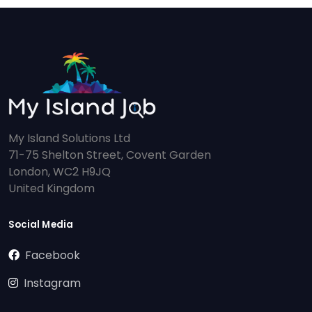
My Island Solutions Ltd
71-75 Shelton Street, Covent Garden
London, WC2 H9JQ
United Kingdom
Social Media
Facebook
Instagram