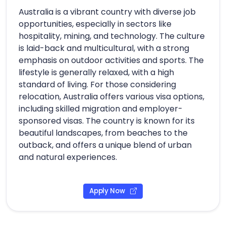
Australia is a vibrant country with diverse job
opportunities, especially in sectors like
hospitality, mining, and technology. The culture
is laid-back and multicultural, with a strong
emphasis on outdoor activities and sports. The
lifestyle is generally relaxed, with a high
standard of living. For those considering
relocation, Australia offers various visa options,
including skilled migration and employer-
sponsored visas. The country is known for its
beautiful landscapes, from beaches to the
outback, and offers a unique blend of urban
and natural experiences.
Apply Now