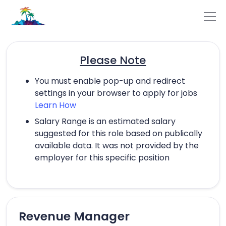
Please Note
You must enable pop-up and redirect
settings in your browser to apply for jobs
Learn How
Salary Range is an estimated salary
suggested for this role based on publically
available data. It was not provided by the
employer for this specific position
Revenue Manager