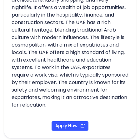
nightlife. It offers a wealth of job opportunities,
particularly in the hospitality, finance, and
construction sectors. The UAE has a rich
cultural heritage, blending traditional Arab
culture with modern influences. The lifestyle is
cosmopolitan, with a mix of expatriates and
locals. The UAE offers a high standard of living,
with excellent healthcare and education
systems. To work in the UAE, expatriates
require a work visa, which is typically sponsored
by their employer. The country is known for its
safety and welcoming environment for
expatriates, making it an attractive destination
for relocation.
Apply Now