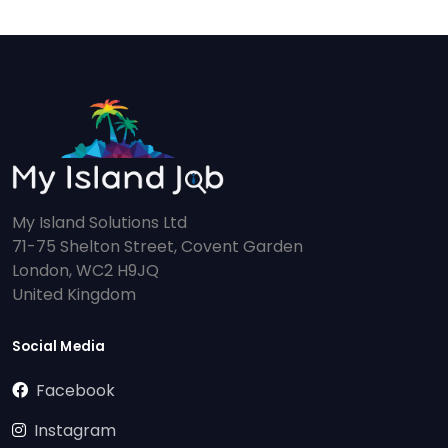
My Island Solutions Ltd
71-75 Shelton Street, Covent Garden
London, WC2 H9JQ
United Kingdom
Social Media
Facebook
Instagram