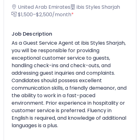
United Arab Emirates
ibis Styles Sharjah
$1,500–$2,500/month
*
Job Description
As a Guest Service Agent at ibis Styles Sharjah,
you will be responsible for providing
exceptional customer service to guests,
handling check-ins and check-outs, and
addressing guest inquiries and complaints.
Candidates should possess excellent
communication skills, a friendly demeanor, and
the ability to work in a fast-paced
environment. Prior experience in hospitality or
customer service is preferred. Fluency in
English is required, and knowledge of additional
languages is a plus.