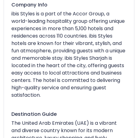
Company Info
ibis Styles is a part of the Accor Group, a
world-leading hospitality group offering unique
experiences in more than 5,100 hotels and
residences across 110 countries. ibis Styles
hotels are known for their vibrant, stylish, and
fun atmosphere, providing guests with a unique
and memorable stay. ibis Styles Sharjah is
located in the heart of the city, offering guests
easy access to local attractions and business
centers. The hotel is committed to delivering
high-quality service and ensuring guest
satisfaction.
Destination Guide
The United Arab Emirates (UAE) is a vibrant
and diverse country known for its modern
architecture, luxury shopping, and lively