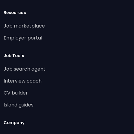
Resources
Job marketplace
Employer portal
Job Tools
Job search agent
Interview coach
CV builder
Island guides
Company