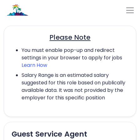
Please Note
You must enable pop-up and redirect
settings in your browser to apply for jobs
Learn How
Salary Range is an estimated salary
suggested for this role based on publically
available data. It was not provided by the
employer for this specific position
Guest Service Agent